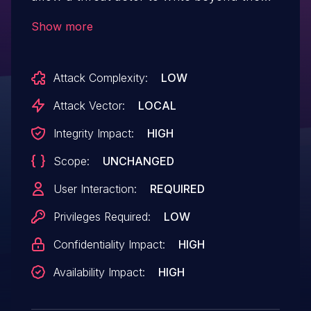
boundaries of allocated memory in a DOE
Show more
file. If exploited, a threat actor could
leverage this vulnerability to execute
Attack Complexity:
LOW
arbitrary code. To exploit this vulnerability,
a legitimate user must execute the
Attack Vector:
LOCAL
malicious code crafted by the threat actor.
Integrity Impact:
HIGH
Scope:
UNCHANGED
User Interaction:
REQUIRED
Privileges Required:
LOW
Confidentiality Impact:
HIGH
Availability Impact:
HIGH