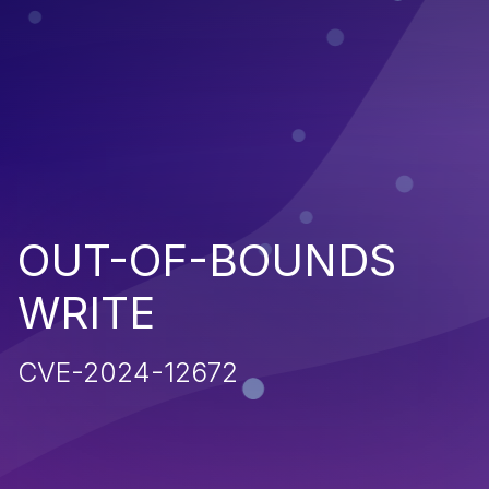
OUT-OF-BOUNDS
WRITE
CVE-2024-12672