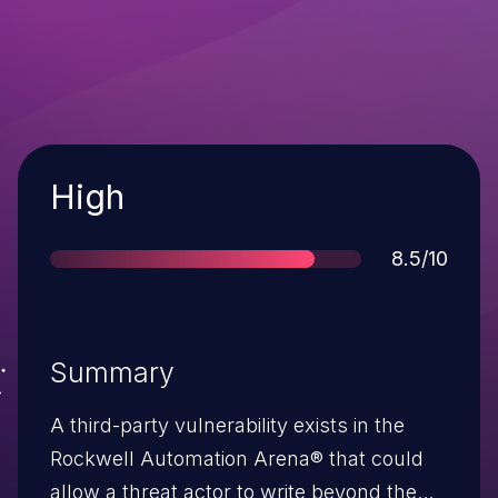
Severity
High
Score
8.5/10
Summary
A third-party vulnerability exists in the
Rockwell Automation Arena® that could
allow a threat actor to write beyond the