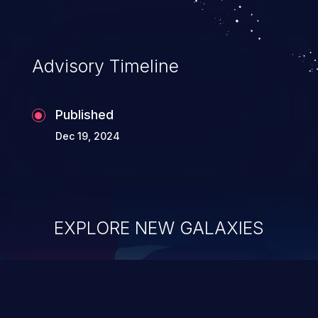
Advisory Timeline
Published
Dec 19, 2024
EXPLORE NEW GALAXIES
ChainJacking
J