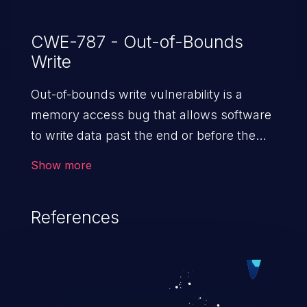
CWE-787 - Out-of-Bounds
Write
Out-of-bounds write vulnerability is a
memory access bug that allows software
to write data past the end or before the
beginning of the intended buffer. This may
Show more
result in the corruption of data, a crash, or
arbitrary code execution.
References