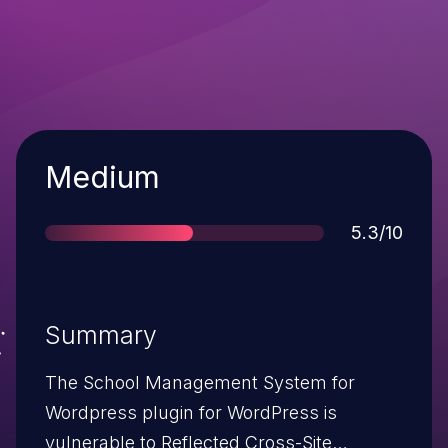
Severity
Medium
Score
5.3/10
Summary
The School Management System for
Wordpress plugin for WordPress is
vulnerable to Reflected Cross-Site