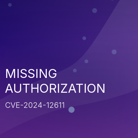
MISSING
AUTHORIZATION
CVE-2024-12611