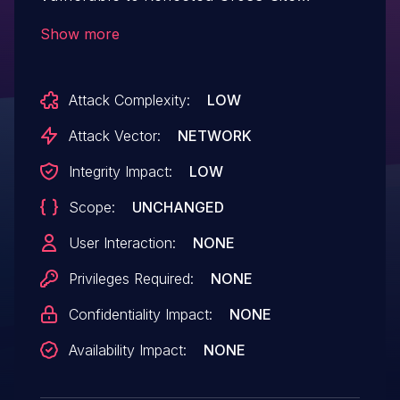
Scripting via the 'title' parameter in all
Show more
versions up to, and including, 93.0.0 due
to insufficient input sanitization and output
Attack Complexity:
LOW
escaping. This makes it possible for
unauthenticated attackers to inject
Attack Vector:
NETWORK
arbitrary web scripts in pages that
Integrity Impact:
LOW
execute if they can successfully trick a
Scope:
UNCHANGED
user into performing an action such as
clicking on a link.
User Interaction:
NONE
Privileges Required:
NONE
Confidentiality Impact:
NONE
Availability Impact:
NONE