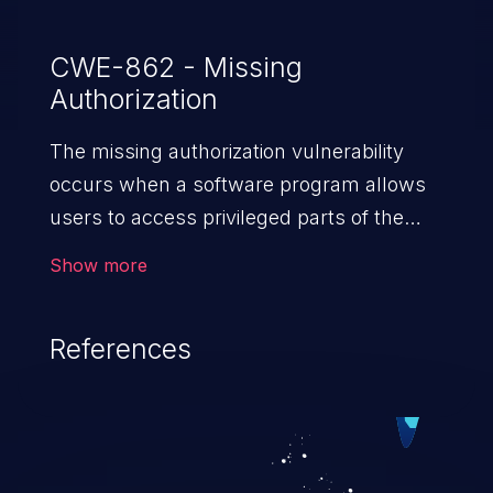
CWE-862 - Missing
Authorization
The missing authorization vulnerability
occurs when a software program allows
users to access privileged parts of the
program without verifying the user
Show more
credentials. Impact of such a vulnerability
depends on the resources employed by
References
the software, ranging from account
takeover to sensitive information
exposure, denial of service, and complete
system takeover.