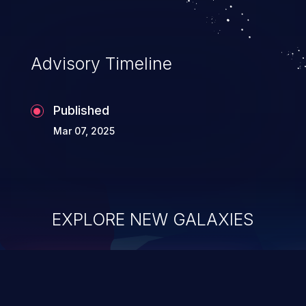
Advisory Timeline
Published
Mar 07, 2025
EXPLORE NEW GALAXIES
ChainJacking
J