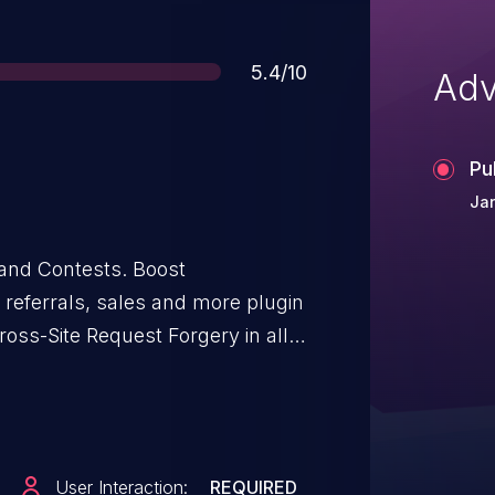
Score
5.4/10
Adv
Pu
Ja
and Contests. Boost
in
ross-Site Request Forgery in all
7.1. This is due to missing nonce
on() function. This makes it
ckers to reset the plugin’s
granted they can trick a site
User Interaction:
REQUIRED