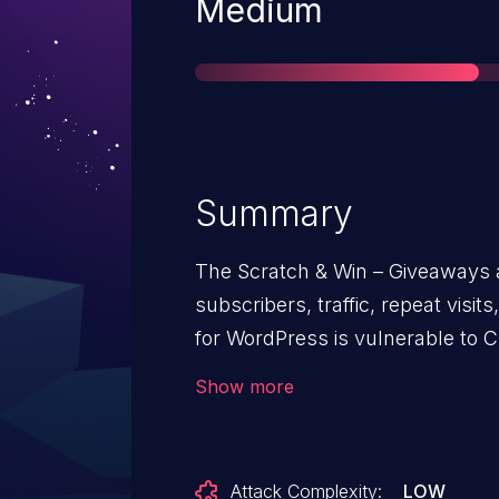
Severity
Medium
Summary
The Scratch & Win – Giveaways 
subscribers, traffic, repeat visits, referrals, sales and more plug
for WordPress is vulnerable to C
versions up to, and including, 2.
Show more
validation on the reset_installati
possible for unauthenticated atta
installation via a forged request 
Attack Complexity:
LOW