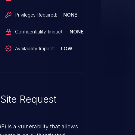
action such as clicking on a link.
Privileges Required:
NONE
Confidentiality Impact:
NONE
Availability Impact:
LOW
Site Request
) is a vulnerability that allows