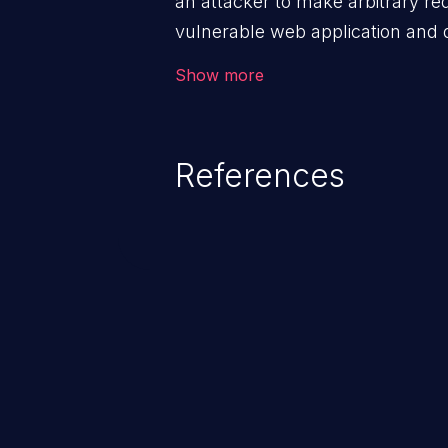
an attacker to make arbitrary re
vulnerable web application and di
victim’s session. The impact of
Show more
range from minor to severe, dep
exposed by the vulnerable applic
An attacker may force the user 
References
requests like transferring funds
password etc. However, if an adm
affected, it may compromise the
associated sensitive data.