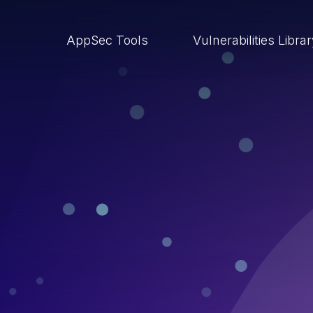
AppSec Tools
Vulnerabilities Libra