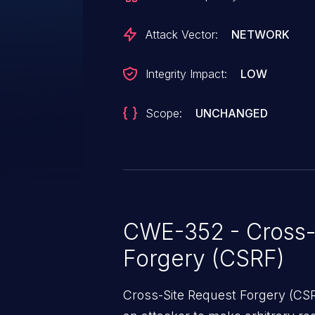
administrator into performing an 
Attack Vector:
NETWORK
Integrity Impact:
LOW
Scope:
UNCHANGED
CWE-352 - Cross-
Forgery (CSRF)
Cross-Site Request Forgery (CSRF