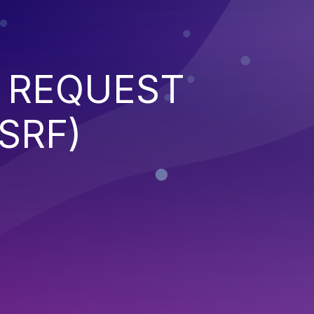
 REQUEST
SRF)