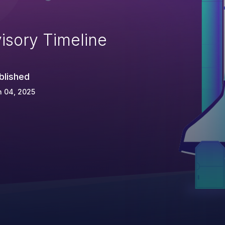
isory Timeline
blished
n 04, 2025