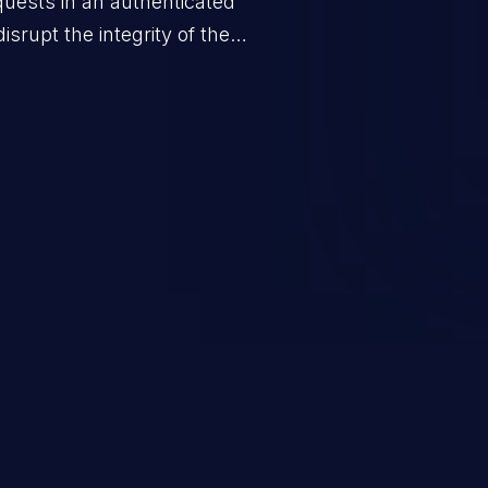
quests in an authenticated
srupt the integrity of the
 a successful CSRF attack may
ending upon the capabilities
ation and privileges of the user.
to perform state-changing
, changing their email address or
inistrative level account is
 whole web application and