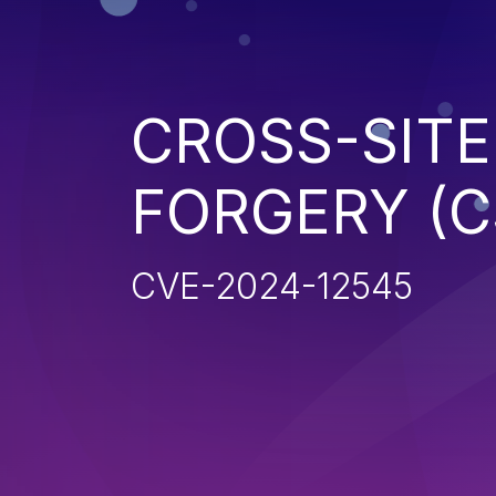
CROSS-SITE
FORGERY (C
CVE-2024-12545