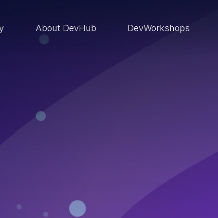
ry
About DevHub
DevWorkshops