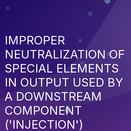
IMPROPER
NEUTRALIZATION OF
SPECIAL ELEMENTS
IN OUTPUT USED BY
A DOWNSTREAM
COMPONENT
('INJECTION')