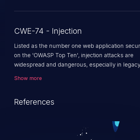
CWE-74 - Injection
Listed as the number one web application securi
on the 'OWASP Top Ten', injection attacks are
widespread and dangerous, especially in legac
applications. Injection attacks are a class of
Show more
vulnerabilities in which an attacker injects untr
data into a web application that gets processed
References
interpreter, altering the program's execution. T
result in data loss/theft, loss of data integrity, de
service, and even compromising the entire sys