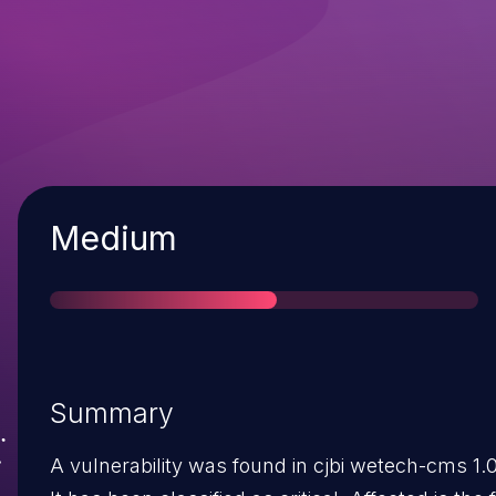
Severity
Medium
Summary
A vulnerability was found in cjbi wetech-cms 1.0/