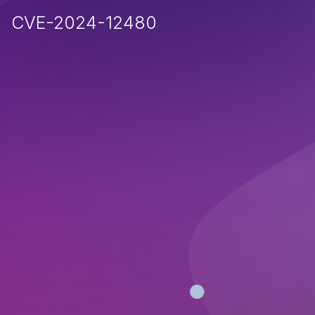
CVE-2024-12480