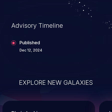
Advisory Timeline
Published
Dec 12, 2024
EXPLORE NEW GALAXIES