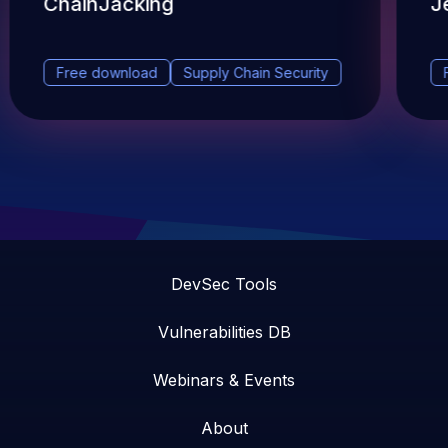
ChainJacking
J
Free download
Supply Chain Security
DevSec Tools
Vulnerabilities DB
Webinars & Events
About