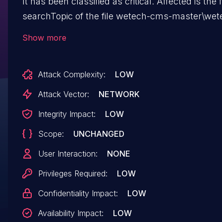
It has been classified as critical. Affected is the 
searchTopic of the file wetech-cms-master\wet
core\src\main\java\tech\wetech\cms\dao\TopicD
Show more
The manipulation of the argument con leads to 
injection. It is possible to launch the attack remo
Attack Complexity:
LOW
The exploit has been disclosed to the public a
be used. The vendor was contacted early about
Attack Vector:
NETWORK
disclosure but did not respond in any way.
Integrity Impact:
LOW
Scope:
UNCHANGED
User Interaction:
NONE
Privileges Required:
LOW
Confidentiality Impact:
LOW
Availability Impact:
LOW