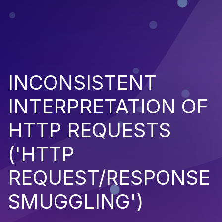
INCONSISTENT
INTERPRETATION OF
HTTP REQUESTS
('HTTP
REQUEST/RESPONSE
SMUGGLING')