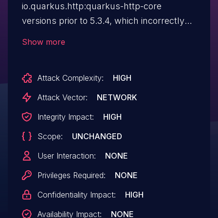
io.quarkus.http:quarkus-http-core
versions prior to 5.3.4, which incorrectly
parses cookies with certain value-
Show more
delimiting characters in incoming
requests. This issue could allow an
Attack Complexity:
HIGH
attacker to construct a cookie value to
exfiltrate "HttpOnly" cookie values or
Attack Vector:
NETWORK
spoof arbitrary additional cookie values,
Integrity Impact:
HIGH
leading to unauthorized data access or
Scope:
UNCHANGED
modification. The main threat from this
flaw impacts data confidentiality
User Interaction:
NONE
and integrity.
Privileges Required:
NONE
Confidentiality Impact:
HIGH
Availability Impact:
NONE