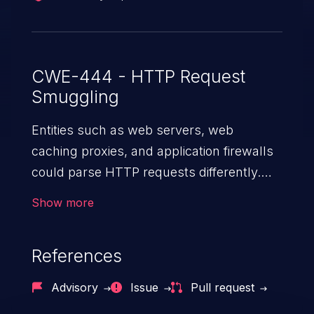
CWE-444 - HTTP Request
Smuggling
Entities such as web servers, web
caching proxies, and application firewalls
could parse HTTP requests differently.
When there are two or more such entities
Show more
in the path of an HTTP request, an
attacker can send a specially crafted
References
HTTP request that is seen as two different
sets of requests by the attacked devices,
Advisory
Issue
Pull request
allowing the attacker to smuggle a