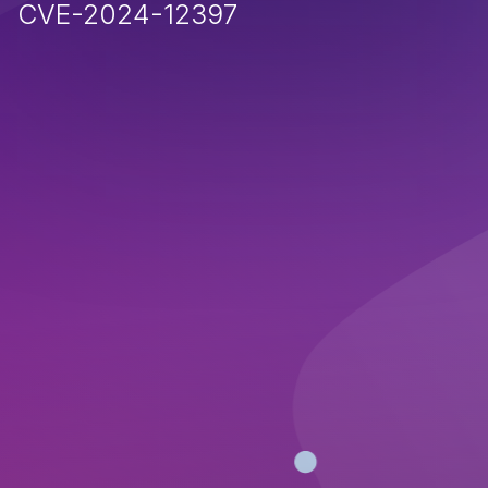
CVE-2024-12397