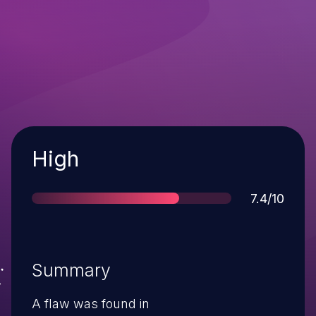
Severity
High
Score
7.4/10
Summary
A flaw was found in