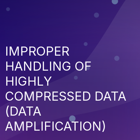
IMPROPER
HANDLING OF
HIGHLY
COMPRESSED DATA
(DATA
AMPLIFICATION)