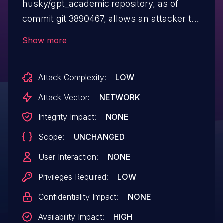
husky/gpt_academic repository, as of
commit git 3890467, allows an attacker to
crash the server by uploading a specially
Show more
crafted zip bomb. The server
decompresses the uploaded file and
Attack Complexity:
LOW
attempts to load it into memory, which can
lead to an out-of-memory crash. This
Attack Vector:
NETWORK
issue arises due to improper input
Integrity Impact:
NONE
validation when handling compressed
Scope:
UNCHANGED
file uploads.
User Interaction:
NONE
Privileges Required:
LOW
Confidentiality Impact:
NONE
Availability Impact:
HIGH