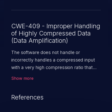
CWE-409 - Improper Handling
of Highly Compressed Data
(Data Amplification)
The software does not handle or
incorrectly handles a compressed input
with a very high compression ratio that
produces a large output.
Show more
References