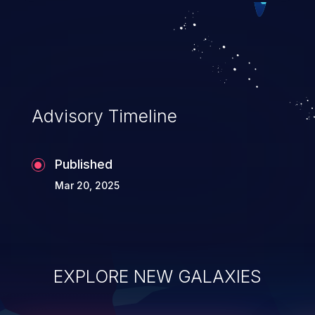
Advisory Timeline
Published
Mar 20, 2025
EXPLORE NEW GALAXIES