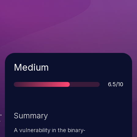
Severity
Medium
Score
6.5/10
Summary
A vulnerability in the binary-