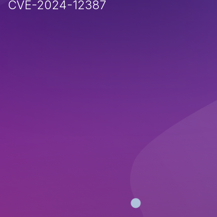
CVE-2024-12387