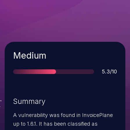
Severity
Medium
Score
5.3/10
Summary
A vulnerability was found in InvoicePlane
up to 1.6.1. It has been classified as