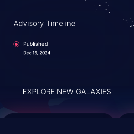
integrity, confidentiality, and availability of
an application.
Advisory Timeline
Published
Dec 16, 2024
EXPLORE NEW GALAXIES
ChainJacking
J