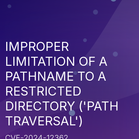
IMPROPER
LIMITATION OF A
PATHNAME TO A
RESTRICTED
DIRECTORY ('PATH
TRAVERSAL')
CVE-2024-12362