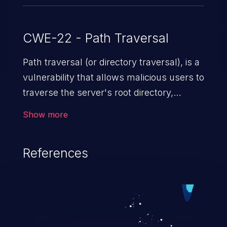
CWE-22 - Path Traversal
Path traversal (or directory traversal), is a
vulnerability that allows malicious users to
traverse the server's root directory,
gaining access to arbitrary files and
Show more
folders such as application code & data,
back-end credentials, and sensitive
References
operating system files. In the worst-case
scenario, an attacker could potentially
execute arbitrary files on the server,
resulting in a denial of service attack.
Such an exploit may severely impact the