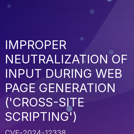
IMPROPER
NEUTRALIZATION OF
INPUT DURING WEB
PAGE GENERATION
('CROSS-SITE
SCRIPTING')
CVE-2024-12338