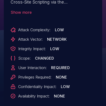
Cross-Site Scripting via the
‘websitetoolbox_username’ parameter in
Show more
all versions up to, and including, 2.0.1 due
to insufficient input sanitization and output
Attack Complexity:
LOW
escaping. This makes it possible for
unauthenticated attackers to inject
Attack Vector:
NETWORK
arbitrary web scripts in pages that
Integrity Impact:
LOW
execute if they can successfully trick a
Scope:
CHANGED
user into performing an action such as
clicking on a link.
User Interaction:
REQUIRED
Privileges Required:
NONE
Confidentiality Impact:
LOW
Availability Impact:
NONE