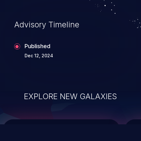
top 10 vulnerabilities for years.
Advisory Timeline
Published
Dec 12, 2024
EXPLORE NEW GALAXIES
ChainJacking
J