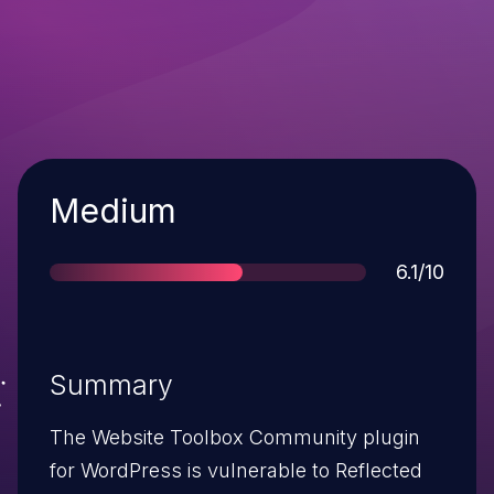
Severity
Medium
Score
6.1/10
Summary
The Website Toolbox Community plugin
for WordPress is vulnerable to Reflected