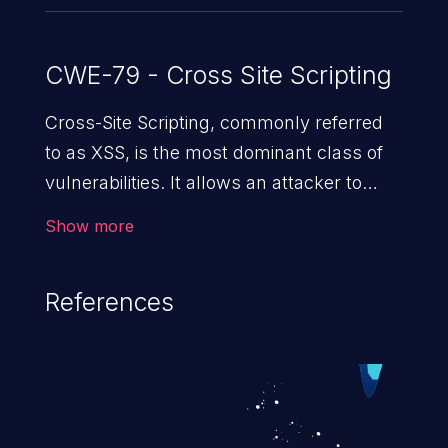
CWE-79 - Cross Site Scripting
Cross-Site Scripting, commonly referred
to as XSS, is the most dominant class of
vulnerabilities. It allows an attacker to
inject malicious code into a pregnable web
Show more
application and victimize its users. The
exploitation of such a weakness can
References
cause severe issues such as account
takeover, and sensitive data exfiltration.
Because of the prevalence of XSS
vulnerabilities and their high rate of
exploitation, it has remained in the OWASP