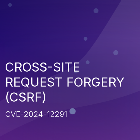
CROSS-SITE
REQUEST FORGERY
(CSRF)
CVE-2024-12291