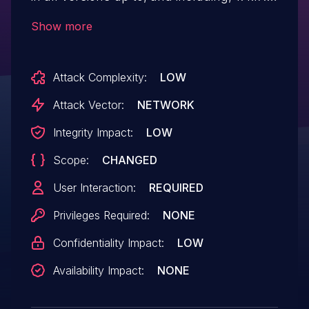
This is due to missing or incorrect nonce
Show more
validation on a function. This makes it
possible for unauthenticated attackers to
Attack Complexity:
LOW
inject malicious web scripts via a forged
request granted they can trick a site
Attack Vector:
NETWORK
administrator into performing an action
Integrity Impact:
LOW
such as clicking on a link.
Scope:
CHANGED
User Interaction:
REQUIRED
Privileges Required:
NONE
Confidentiality Impact:
LOW
Availability Impact:
NONE