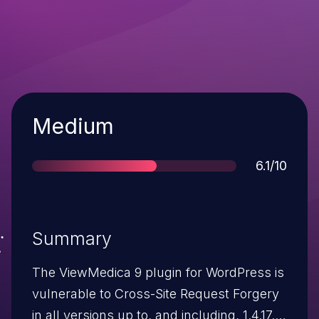
Severity
Medium
Score
6.1/10
Summary
The ViewMedica 9 plugin for WordPress is
vulnerable to Cross-Site Request Forgery
in all versions up to, and including, 1.4.17.