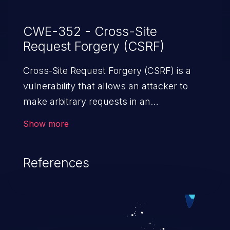
CWE-352 - Cross-Site
Request Forgery (CSRF)
Cross-Site Request Forgery (CSRF) is a
vulnerability that allows an attacker to
make arbitrary requests in an
authenticated vulnerable web application
Show more
and disrupt the integrity of the victim’s
session. The impact of a successful CSRF
References
attack may range from minor to severe,
depending upon the capabilities exposed
by the vulnerable application and
privileges of the user. An attacker may
force the user to perform state-changing