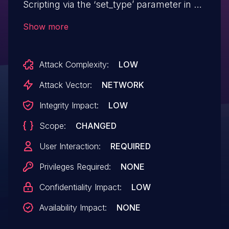
Scripting via the ‘set_type’ parameter in all
versions up to, and including, 2.9.8 due to
Show more
insufficient input sanitization and output
escaping. This makes it possible for
Attack Complexity:
LOW
unauthenticated attackers to inject
arbitrary web scripts in pages that
Attack Vector:
NETWORK
execute if they can successfully trick a
Integrity Impact:
LOW
user into performing an action such as
Scope:
CHANGED
clicking on a link. CVE-2024-12723 is a
duplicate of this issue.
User Interaction:
REQUIRED
Privileges Required:
NONE
Confidentiality Impact:
LOW
Availability Impact:
NONE