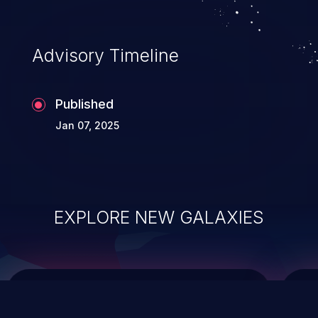
top 10 vulnerabilities for years.
Advisory Timeline
Published
Jan 07, 2025
EXPLORE NEW GALAXIES
ChainJacking
J