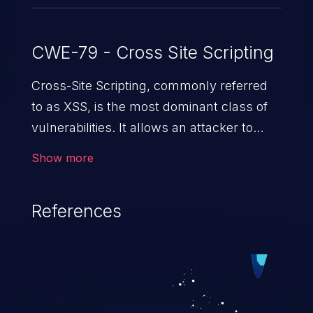
CWE-79 - Cross Site Scripting
Cross-Site Scripting, commonly referred
to as XSS, is the most dominant class of
vulnerabilities. It allows an attacker to
inject malicious code into a pregnable web
Show more
application and victimize its users. The
exploitation of such a weakness can
References
cause severe issues such as account
takeover, and sensitive data exfiltration.
Because of the prevalence of XSS
vulnerabilities and their high rate of
exploitation, it has remained in the OWASP