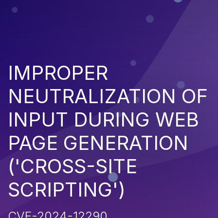
IMPROPER
NEUTRALIZATION OF
INPUT DURING WEB
PAGE GENERATION
('CROSS-SITE
SCRIPTING')
CVE-2024-12290