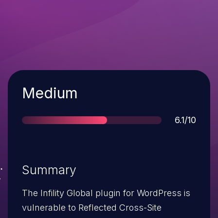
Severity
Medium
Score
6.1/10
Summary
The Infility Global plugin for WordPress is
vulnerable to Reflected Cross-Site