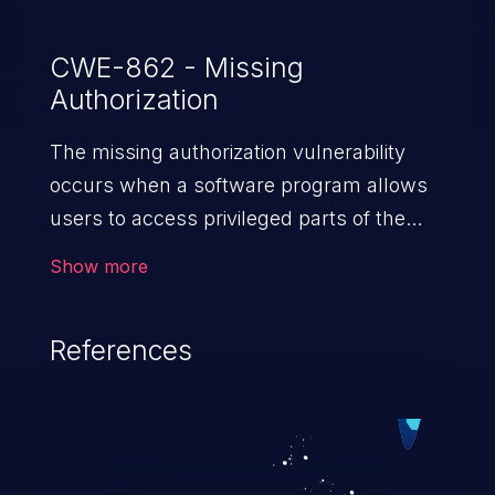
CWE-862 - Missing
Authorization
The missing authorization vulnerability
occurs when a software program allows
users to access privileged parts of the
program without verifying the user
Show more
credentials. Impact of such a vulnerability
depends on the resources employed by
References
the software, ranging from account
takeover to sensitive information
exposure, denial of service, and complete
system takeover.