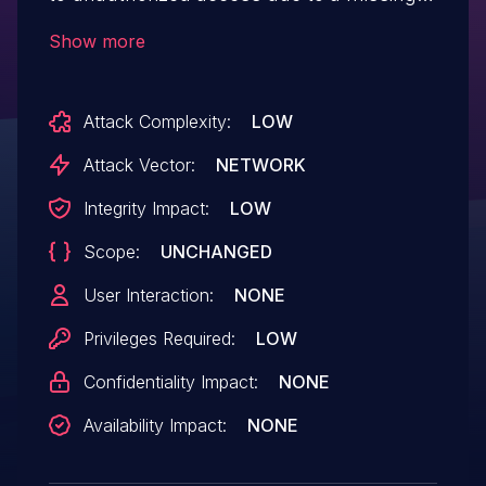
capability check when creating form
Show more
styles in all versions up to, and including,
1.2.1. This makes it possible for
Attack Complexity:
LOW
authenticated attackers, with Contributor-
level access and above, to create new
Attack Vector:
NETWORK
form styles.
Integrity Impact:
LOW
Scope:
UNCHANGED
User Interaction:
NONE
Privileges Required:
LOW
Confidentiality Impact:
NONE
Availability Impact:
NONE