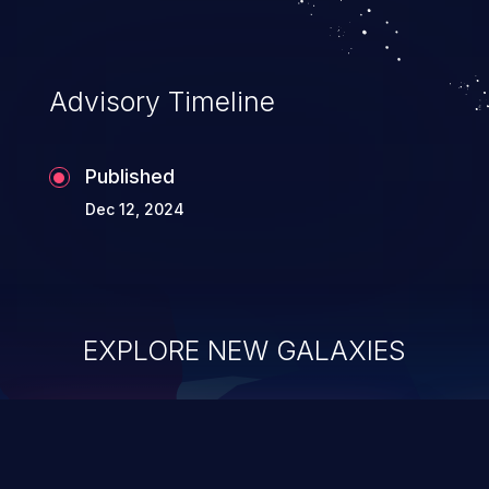
Advisory Timeline
Published
Dec 12, 2024
EXPLORE NEW GALAXIES
ChainJacking
J