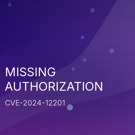
MISSING
AUTHORIZATION
CVE-2024-12201