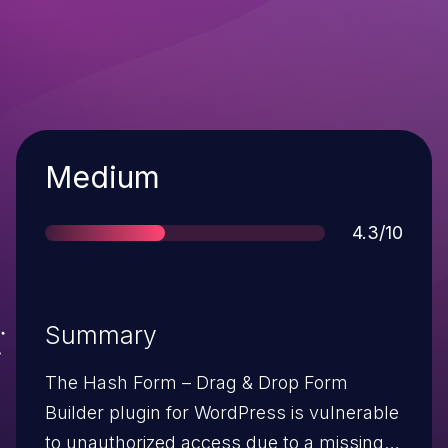
Severity
Medium
Score
4.3/10
Summary
The Hash Form – Drag & Drop Form
Builder plugin for WordPress is vulnerable
to unauthorized access due to a missing