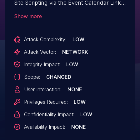
Site Scripting via the Event Calendar Link
Widget through the html_tag attribute in
Show more
all versions up to, and including, 6.9.0 due
to insufficient input sanitization and output
Attack Complexity:
LOW
escaping. This makes it possible for
authenticated attackers, with Contributor-
Attack Vector:
NETWORK
level access and above, to inject arbitrary
Integrity Impact:
LOW
web scripts in pages that will execute
Scope:
CHANGED
whenever a user accesses an
injected page.
User Interaction:
NONE
Privileges Required:
LOW
Confidentiality Impact:
LOW
Availability Impact:
NONE