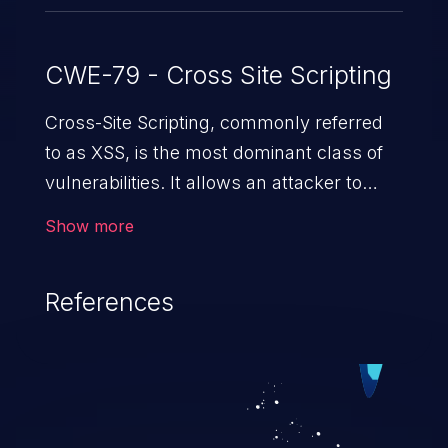
CWE-79 - Cross Site Scripting
Cross-Site Scripting, commonly referred
to as XSS, is the most dominant class of
vulnerabilities. It allows an attacker to
inject malicious code into a pregnable web
Show more
application and victimize its users. The
exploitation of such a weakness can
References
cause severe issues such as account
takeover, and sensitive data exfiltration.
Because of the prevalence of XSS
vulnerabilities and their high rate of
exploitation, it has remained in the OWASP