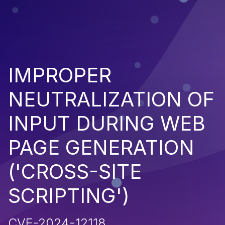
IMPROPER
NEUTRALIZATION OF
INPUT DURING WEB
PAGE GENERATION
('CROSS-SITE
SCRIPTING')
CVE-2024-12118