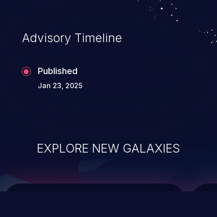
top 10 vulnerabilities for years.
Advisory Timeline
Published
Jan 23, 2025
EXPLORE NEW GALAXIES
ChainJacking
J