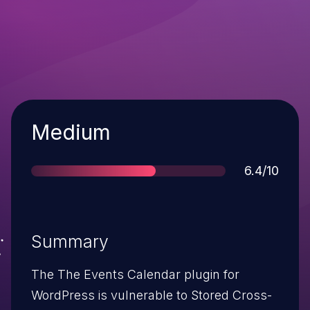
Severity
Medium
Score
6.4/10
Summary
The The Events Calendar plugin for
WordPress is vulnerable to Stored Cross-