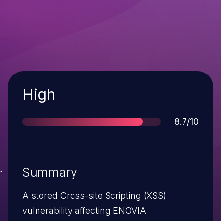
Severity
High
Score
8.7/10
Summary
A stored Cross-site Scripting (XSS)
vulnerability affecting ENOVIA