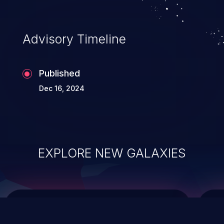
top 10 vulnerabilities for years.
Advisory Timeline
Published
Dec 16, 2024
EXPLORE NEW GALAXIES
ChainJacking
J