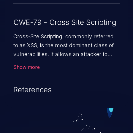
CWE-79 - Cross Site Scripting
Cross-Site Scripting, commonly referred
to as XSS, is the most dominant class of
vulnerabilities. It allows an attacker to
inject malicious code into a pregnable web
Show more
application and victimize its users. The
exploitation of such a weakness can
References
cause severe issues such as account
takeover, and sensitive data exfiltration.
Because of the prevalence of XSS
vulnerabilities and their high rate of
exploitation, it has remained in the OWASP