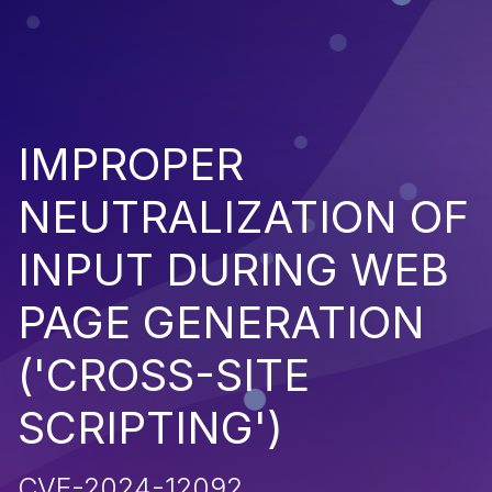
IMPROPER
NEUTRALIZATION OF
INPUT DURING WEB
PAGE GENERATION
('CROSS-SITE
SCRIPTING')
CVE-2024-12092