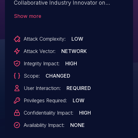
Collaborative Industry Innovator on
Release 3DEXPERIENCE R2024x allows
Show more
an attacker to execute arbitrary script
code in user's browser session.
Attack Complexity:
LOW
Attack Vector:
NETWORK
Integrity Impact:
HIGH
Scope:
CHANGED
User Interaction:
REQUIRED
Privileges Required:
LOW
Confidentiality Impact:
HIGH
Availability Impact:
NONE