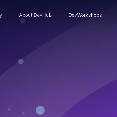
ry
About DevHub
DevWorkshops