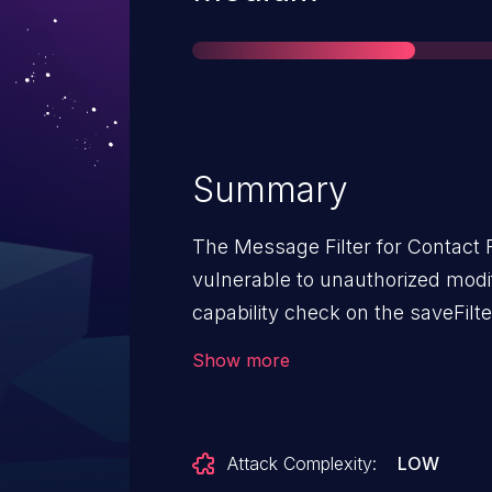
Summary
The Message Filter for Contact 
vulnerable to unauthorized modif
capability check on the saveFilter
and including, 1.6.3. This makes 
Show more
attackers, with Subscriber-leve
filters. CVE-2024-54254 may be 
Attack Complexity:
LOW