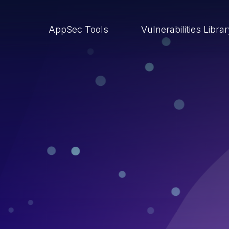
AppSec Tools
Vulnerabilities Libra