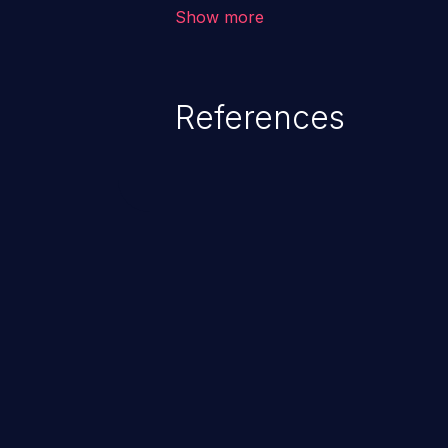
vulnerability depends on the r
Show more
software, ranging from account t
exposure, denial of service, an
References