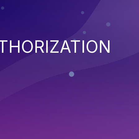
THORIZATION