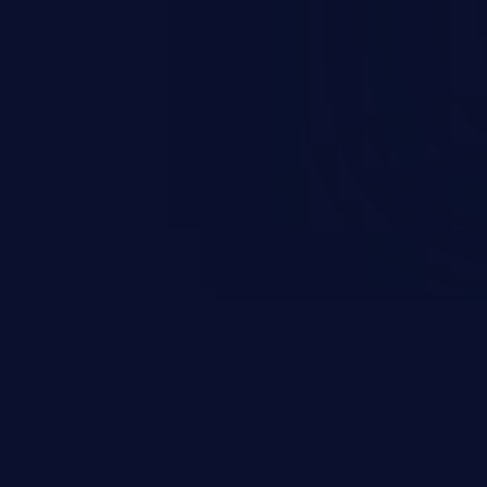
esources employed by the
akeover to sensitive information
d complete system takeover.