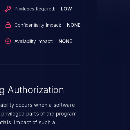
Privileges Required:
LOW
Confidentiality Impact:
NONE
Availability Impact:
NONE
 Authorization
rability occurs when a software
privileged parts of the program
tials. Impact of such a