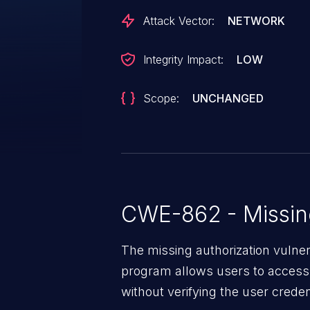
Attack Vector:
NETWORK
Integrity Impact:
LOW
Scope:
UNCHANGED
CWE-862 - Missing
The missing authorization vulne
program allows users to access 
without verifying the user creden