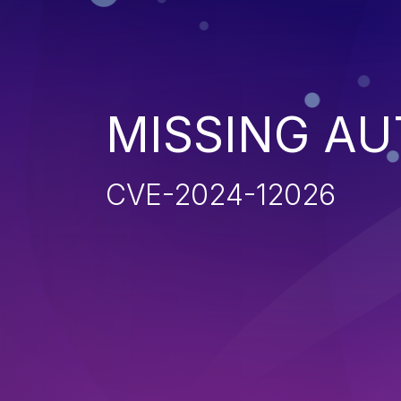
MISSING AU
CVE-2024-12026