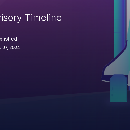
isory Timeline
blished
 07, 2024