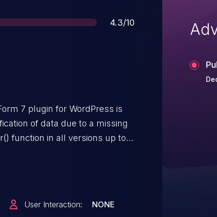
Score
4.3/10
Adv
Pu
Dec
Form 7 plugin for WordPress is
ication of data due to a missing
() function in all versions up to,
it possible for authenticated
l access and above, to create new
a duplicate of this CVE.
User Interaction:
NONE