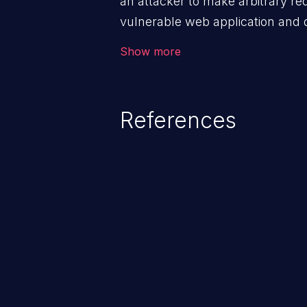
an attacker to make arbitrary re
vulnerable web application and di
victim’s session. The impact of
Show more
range from minor to severe, dep
exposed by the vulnerable applic
An attacker may force the user 
References
requests like transferring funds
password etc. However, if an adm
affected, it may compromise the
associated sensitive data.