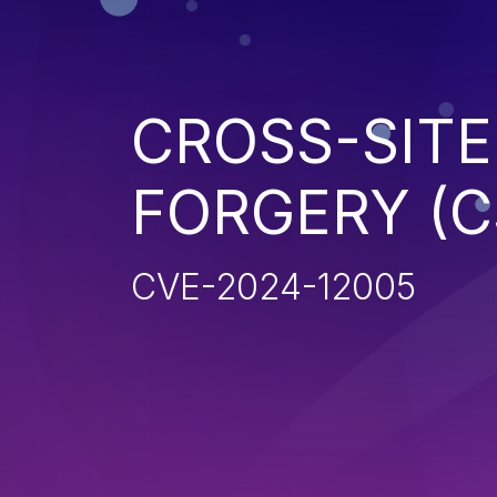
CROSS-SITE
FORGERY (C
CVE-2024-12005