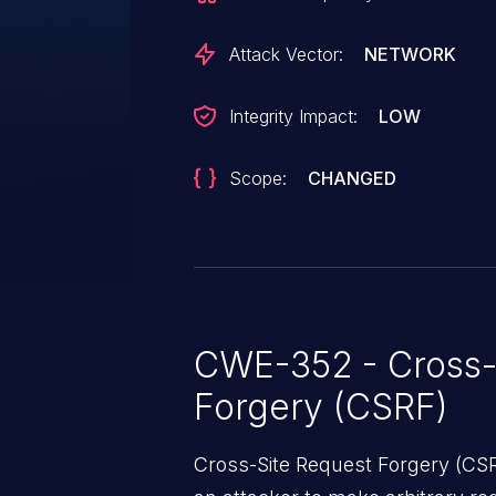
Attack Vector:
NETWORK
Integrity Impact:
LOW
Scope:
CHANGED
CWE-352 - Cross-
Forgery (CSRF)
Cross-Site Request Forgery (CSRF