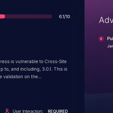
Score
6.1/10
Adv
Pu
Jan
ess is vulnerable to Cross-Site
 to, and including, 3.0.1. This is
e validation on the
. This makes it possible for
ct malicious web scripts via a
rick a site administrator into
king on a link.
User Interaction:
REQUIRED