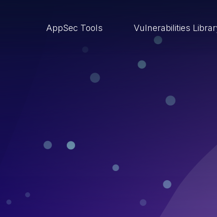
AppSec Tools
Vulnerabilities Libra