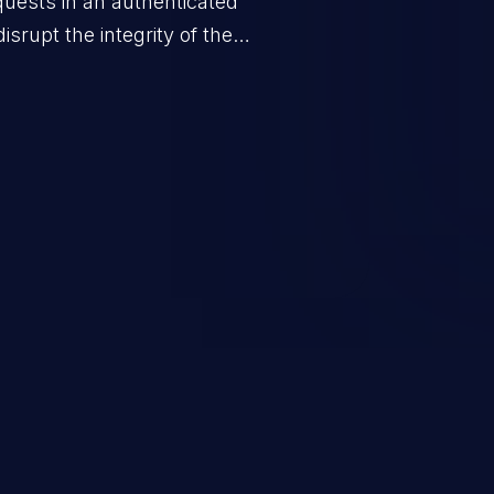
quests in an authenticated
srupt the integrity of the
 a successful CSRF attack may
ending upon the capabilities
ation and privileges of the user.
to perform state-changing
, changing their email address or
inistrative level account is
 whole web application and