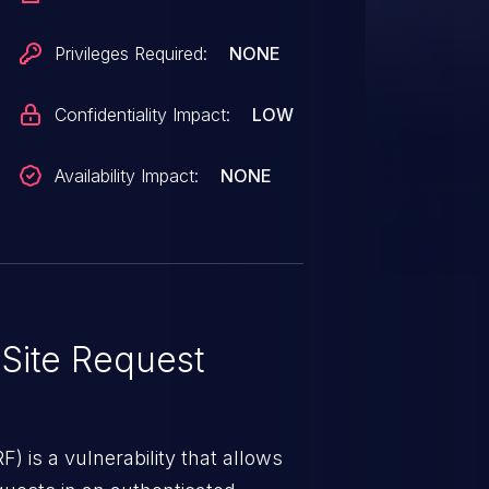
Privileges Required:
NONE
Confidentiality Impact:
LOW
Availability Impact:
NONE
Site Request
) is a vulnerability that allows