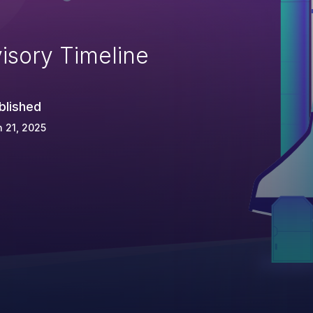
isory Timeline
blished
 21, 2025