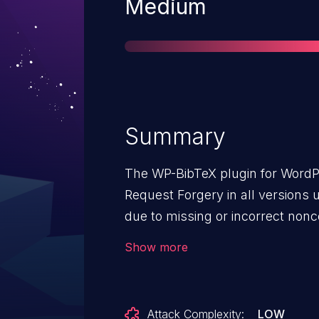
Severity
Medium
Summary
The WP-BibTeX plugin for WordPr
Request Forgery in all versions up
due to missing or incorrect nonc
wp_bibtex_option_page() function
Show more
unauthenticated attackers to inje
forged request granted they can t
performing an action such as clic
Attack Complexity:
LOW