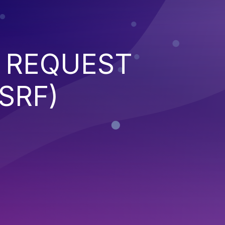
 REQUEST
SRF)