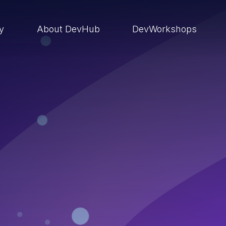
ry
About DevHub
DevWorkshops