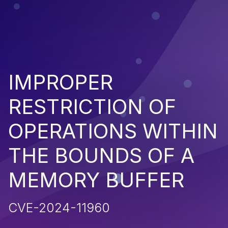
IMPROPER
RESTRICTION OF
OPERATIONS WITHIN
THE BOUNDS OF A
MEMORY BUFFER
CVE-2024-11960