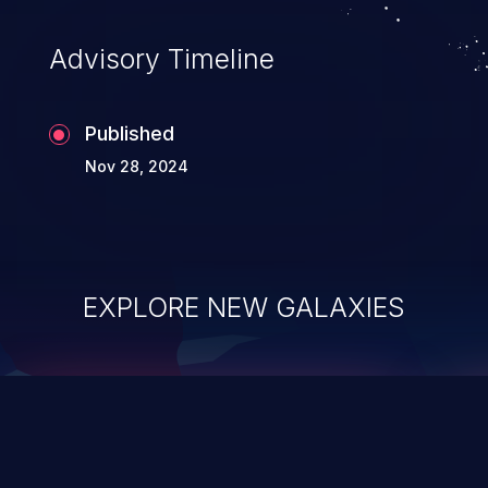
accessing data in their memory,
applications utilizing these languages are
Advisory Timeline
most susceptible to buffer
overflows attacks.
Published
Nov 28, 2024
EXPLORE NEW GALAXIES
ChainJacking
J