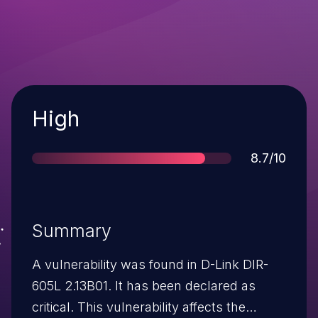
Severity
High
Score
8.7/10
Summary
A vulnerability was found in D-Link DIR-
605L 2.13B01. It has been declared as
critical. This vulnerability affects the