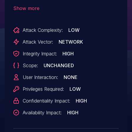
function formSetPortTr of the file
Show more
/goform/formSetPortTr. The manipulation
of the argument curTime leads to buffer
Attack Complexity:
LOW
overflow. The attack can be initiated
remotely. The exploit has been disclosed
Attack Vector:
NETWORK
to the public and may be used.
Integrity Impact:
HIGH
Scope:
UNCHANGED
User Interaction:
NONE
Privileges Required:
LOW
Confidentiality Impact:
HIGH
Availability Impact:
HIGH