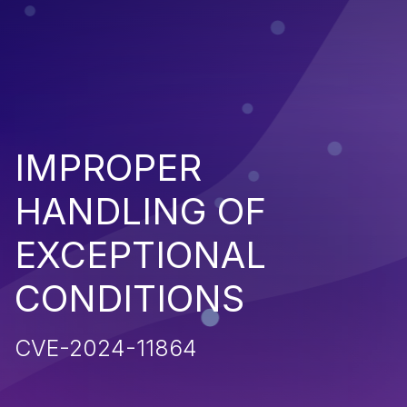
IMPROPER
HANDLING OF
EXCEPTIONAL
CONDITIONS
CVE-2024-11864