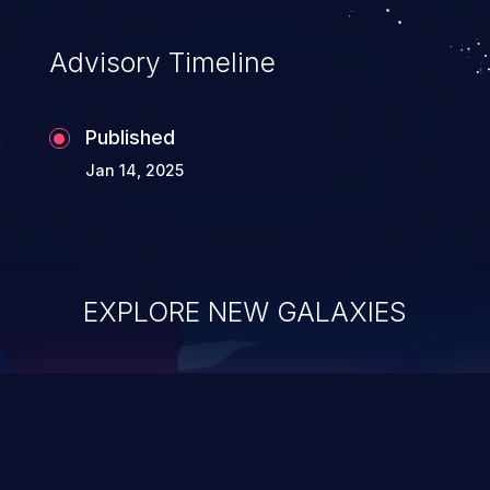
Advisory Timeline
Published
Jan 14, 2025
EXPLORE NEW GALAXIES
ChainJacking
J