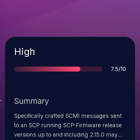
Severity
High
Score
7.5/10
Summary
Specifically crafted SCMI messages sent
to an SCP running SCP-Firmware release
versions up to and including 2.15.0 may