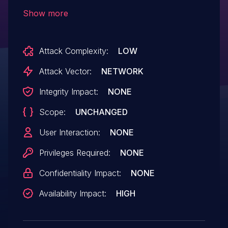
lead to a Usage Fault and crash the SCP
Show more
Attack Complexity:
LOW
Attack Vector:
NETWORK
Integrity Impact:
NONE
Scope:
UNCHANGED
User Interaction:
NONE
Privileges Required:
NONE
Confidentiality Impact:
NONE
Availability Impact:
HIGH