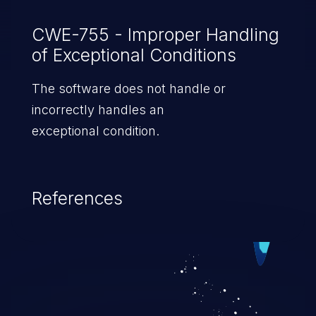
CWE-755 - Improper Handling
of Exceptional Conditions
The software does not handle or
incorrectly handles an
exceptional condition.
References