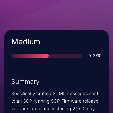
Severity
Medium
Score
5.3/10
Summary
Specifically crafted SCMI messages sent
to an SCP running SCP-Firmware release
versions up to and including 2.15.0 may