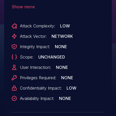
lead to a Usage Fault and crash the SCP
Show more
Attack Complexity:
LOW
Attack Vector:
NETWORK
Integrity Impact:
NONE
Scope:
UNCHANGED
User Interaction:
NONE
Privileges Required:
NONE
Confidentiality Impact:
LOW
Availability Impact:
NONE