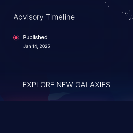
Advisory Timeline
Published
Jan 14, 2025
EXPLORE NEW GALAXIES
ChainJacking
J