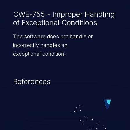
CWE-755 - Improper Handling
of Exceptional Conditions
The software does not handle or
incorrectly handles an
exceptional condition.
References