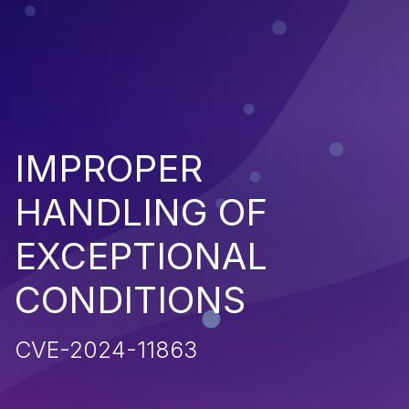
IMPROPER
HANDLING OF
EXCEPTIONAL
CONDITIONS
CVE-2024-11863