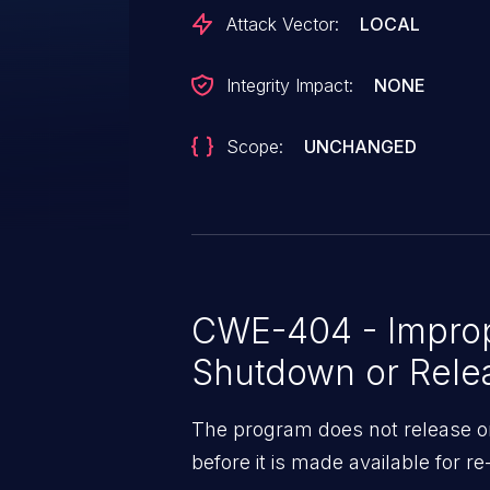
Attack Vector:
LOCAL
Integrity Impact:
NONE
Scope:
UNCHANGED
CWE-404 - Impro
Shutdown or Rele
The program does not release or
before it is made available for re