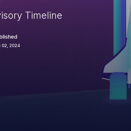
isory Timeline
blished
 02, 2024