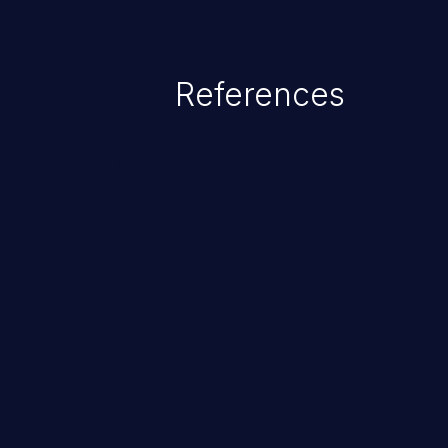
References