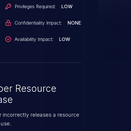
Privileges Required:
LOW
Confidentiality Impact:
NONE
Availability Impact:
LOW
per Resource
ase
 incorrectly releases a resource
-use.