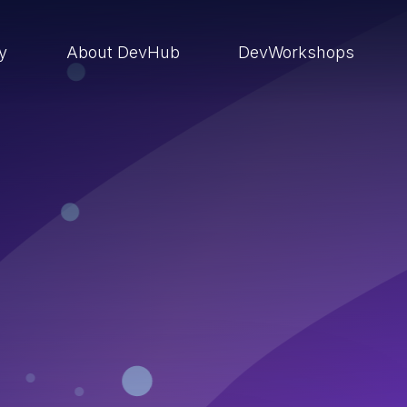
ry
About DevHub
DevWorkshops