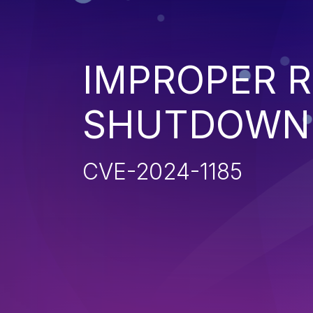
IMPROPER 
SHUTDOWN 
CVE-2024-1185