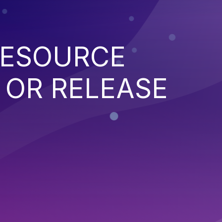
RESOURCE
OR RELEASE