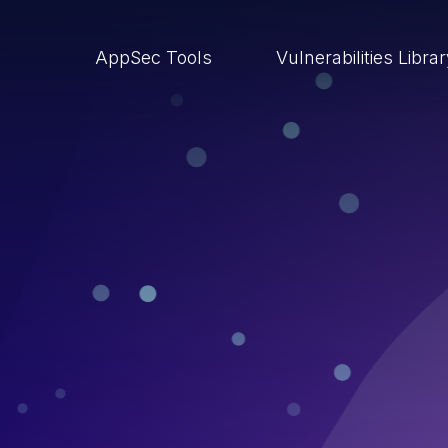
AppSec Tools
Vulnerabilities Libra