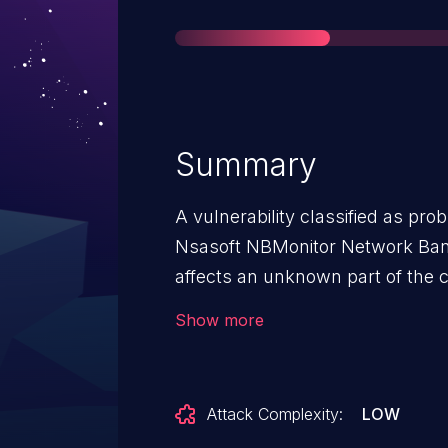
Summary
A vulnerability classified as pr
Nsasoft NBMonitor Network Band
affects an unknown part of the 
The manipulation leads to denial
Show more
be approached locally. The explo
public and may be used. The asso
vulnerability is VDB-252675. N
Attack Complexity:
LOW
early about this disclosure but 