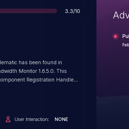
Score
3.3/10
Adv
Pu
Feb
oblematic has been found in
width Monitor 1.6.5.0. This
component Registration Handler.
 of service. The attack needs to
it has been disclosed to the
ciated identifier of this
OTE: The vendor was contacted
User Interaction:
NONE
did not respond in any way.