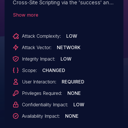
Cross-Site Scripting via the 'success' and
'error' parameters in all versions up to,
Show more
and including, 1.2.1 due to insufficient input
sanitization and output escaping. This
Attack Complexity:
LOW
makes it possible for unauthenticated
attackers to inject arbitrary web scripts in
Attack Vector:
NETWORK
pages that execute if they can
Integrity Impact:
LOW
successfully trick a user into performing
Scope:
CHANGED
an action such as clicking on a link.
User Interaction:
REQUIRED
Privileges Required:
NONE
Confidentiality Impact:
LOW
Availability Impact:
NONE