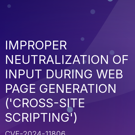
IMPROPER
NEUTRALIZATION OF
INPUT DURING WEB
PAGE GENERATION
('CROSS-SITE
SCRIPTING')
CVE-2024-11806