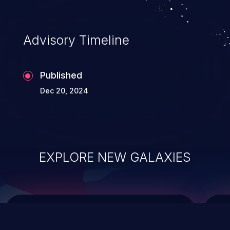
top 10 vulnerabilities for years.
Advisory Timeline
Published
Dec 20, 2024
EXPLORE NEW GALAXIES
ChainJacking
J