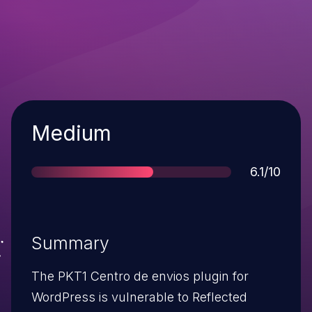
Severity
Medium
Score
6.1/10
Summary
The PKT1 Centro de envios plugin for
WordPress is vulnerable to Reflected