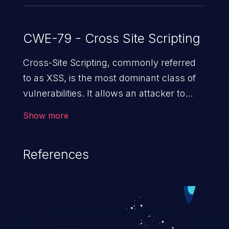
CWE-79 - Cross Site Scripting
Cross-Site Scripting, commonly referred
to as XSS, is the most dominant class of
vulnerabilities. It allows an attacker to
inject malicious code into a pregnable web
Show more
application and victimize its users. The
exploitation of such a weakness can
References
cause severe issues such as account
takeover, and sensitive data exfiltration.
Because of the prevalence of XSS
vulnerabilities and their high rate of
exploitation, it has remained in the OWASP