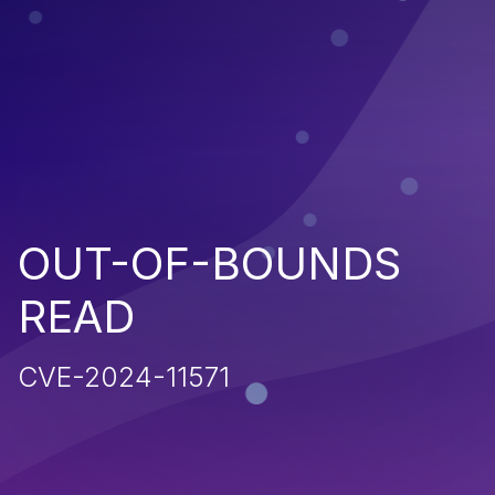
OUT-OF-BOUNDS
READ
CVE-2024-11571