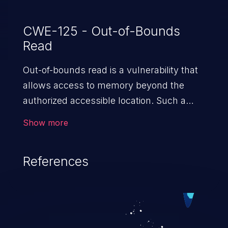
CWE-125 - Out-of-Bounds
Read
Out-of-bounds read is a vulnerability that
allows access to memory beyond the
authorized accessible location. Such a
vulnerability compromises the
Show more
confidentiality of the trusted environment
in the application and enables an attacker
References
to launch further attacks by leveraging
the exposed information.