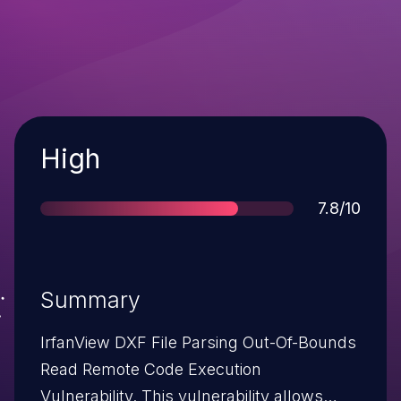
Severity
High
Score
7.8/10
Summary
IrfanView DXF File Parsing Out-Of-Bounds
Read Remote Code Execution
Vulnerability. This vulnerability allows