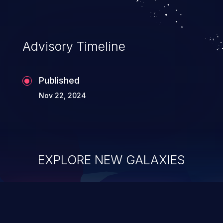
Advisory Timeline
Published
Nov 22, 2024
EXPLORE NEW GALAXIES
ChainJacking
J