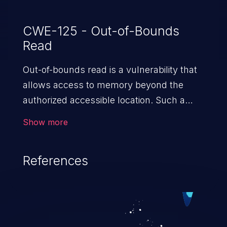
CWE-125 - Out-of-Bounds
Read
Out-of-bounds read is a vulnerability that
allows access to memory beyond the
authorized accessible location. Such a
vulnerability compromises the
Show more
confidentiality of the trusted environment
in the application and enables an attacker
References
to launch further attacks by leveraging
the exposed information.