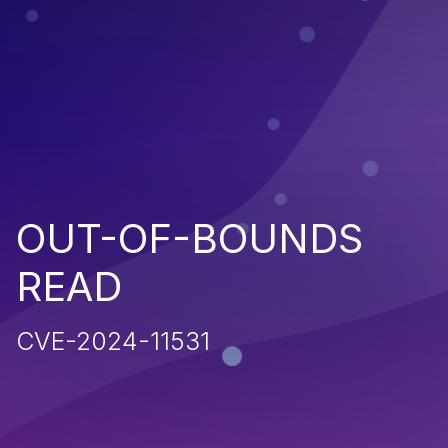
OUT-OF-BOUNDS
READ
CVE-2024-11531