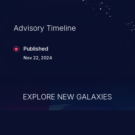
Advisory Timeline
Published
Nov 22, 2024
EXPLORE NEW GALAXIES
ChainJacking
J