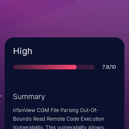
Severity
High
Score
7.8/10
Summary
IrfanView CGM File Parsing Out-Of-
Bounds Read Remote Code Execution
Vulnerability. This vulnerability allows