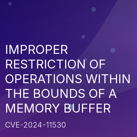
IMPROPER
RESTRICTION OF
OPERATIONS WITHIN
THE BOUNDS OF A
MEMORY BUFFER
CVE-2024-11530