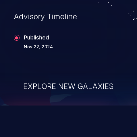
accessing data in their memory,
applications utilizing these languages are
Advisory Timeline
most susceptible to buffer
overflows attacks.
Published
Nov 22, 2024
EXPLORE NEW GALAXIES
ChainJacking
J