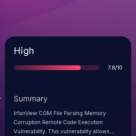
Severity
High
Score
7.8/10
Summary
IrfanView CGM File Parsing Memory
Corruption Remote Code Execution
Vulnerability. This vulnerability allows