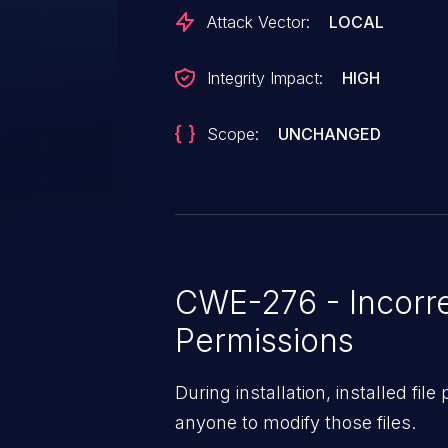
Attack Vector:
LOCAL
Integrity Impact:
HIGH
Scope:
UNCHANGED
CWE-276 - Incorre
Permissions
During installation, installed fil
anyone to modify those files.