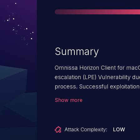
Summary
Omnissa Horizon Client for macO
escalation (LPE) Vulnerability due
process. Successful exploitation
attackers with user privileges to 
Show more
on the system where the Horizon 
Attack Complexity:
LOW