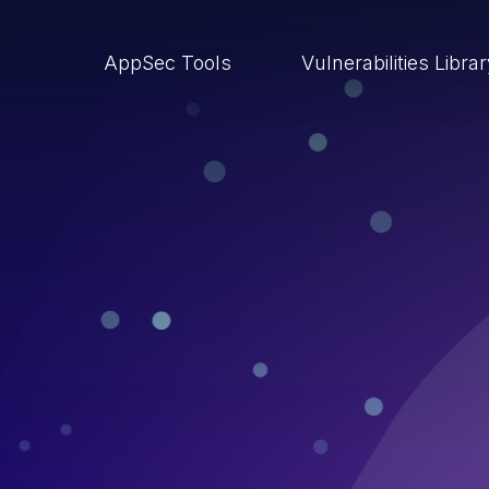
AppSec Tools
Vulnerabilities Libra