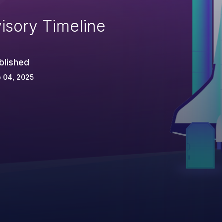
isory Timeline
blished
 04, 2025