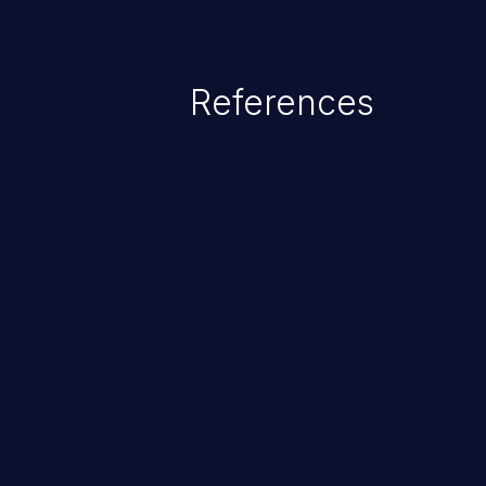
References