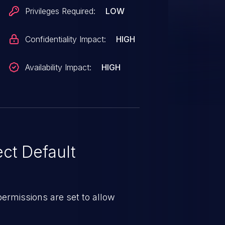
Privileges Required:
LOW
Confidentiality Impact:
HIGH
Availability Impact:
HIGH
ct Default
e permissions are set to allow