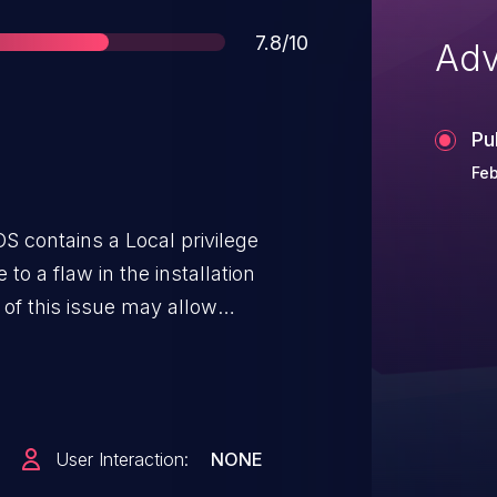
Score
7.8/10
Adv
Pu
Feb
S contains a Local privilege
 to a flaw in the installation
 of this issue may allow
escalate their privileges to root
Client for macOS is installed.
User Interaction:
NONE