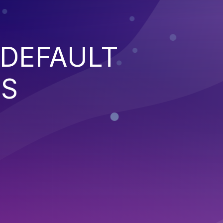
 DEFAULT
NS