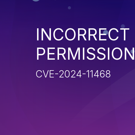
INCORRECT
PERMISSIO
CVE-2024-11468