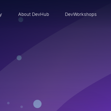
ry
About DevHub
DevWorkshops