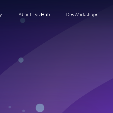
ry
About DevHub
DevWorkshops