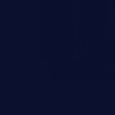
 a weakness can cause severe
and sensitive data exfiltration.
 vulnerabilities and their high
ined in the OWASP top 10