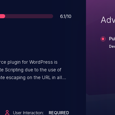
Score
6.1/10
Adv
Pu
De
e plugin for WordPress is
e Scripting due to the use of
te escaping on the URL in all
.6. This makes it possible for
ct arbitrary web scripts in pages
ully trick a user into performing
nk.
User Interaction:
REQUIRED