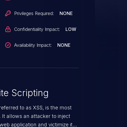
Privileges Required:
NONE
Confidentiality Impact:
LOW
Availability Impact:
NONE
te Scripting
eferred to as XSS, is the most
 It allows an attacker to inject
web application and victimize its