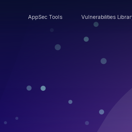
AppSec Tools
Vulnerabilities Libra