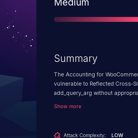
Severity
Medium
Summary
The Accounting for WooCommerc
vulnerable to Reflected Cross-Sit
add_query_arg without appropria
versions up to, and including, 1.6
Show more
unauthenticated attackers to inje
that execute if they can successf
an action such as clicking on a li
Attack Complexity:
LOW