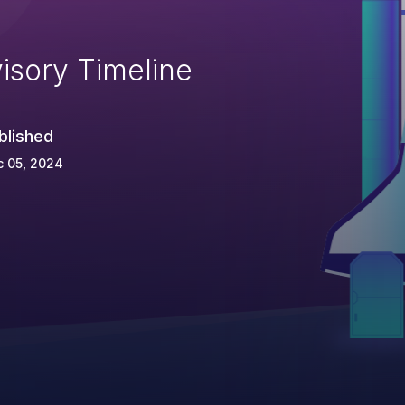
isory Timeline
blished
c 05, 2024