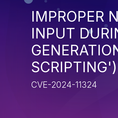
IMPROPER N
INPUT DURI
GENERATION
SCRIPTING')
CVE-2024-11324