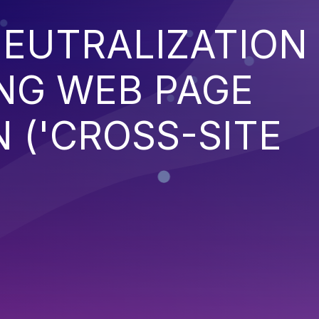
EUTRALIZATION
NG WEB PAGE
 ('CROSS-SITE