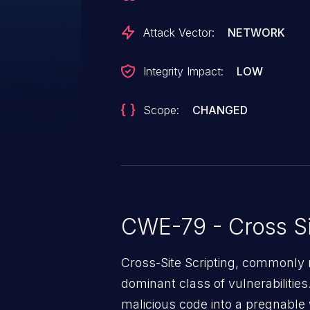
Attack Vector:
NETWORK
Integrity Impact:
LOW
Scope:
CHANGED
CWE-79 - Cross Si
Cross-Site Scripting, commonly r
dominant class of vulnerabilities.
malicious code into a pregnable 