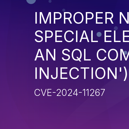
IMPROPER N
SPECIAL EL
AN SQL CO
INJECTION')
CVE-2024-11267