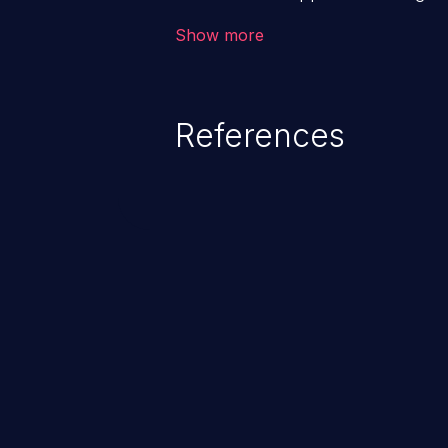
backend databases. This often 
Show more
unexpected SQL syntax in an inpu
statement behaves in the backg
which allows the possibility of u
References
modification, execution of datab
and execution of commands on t