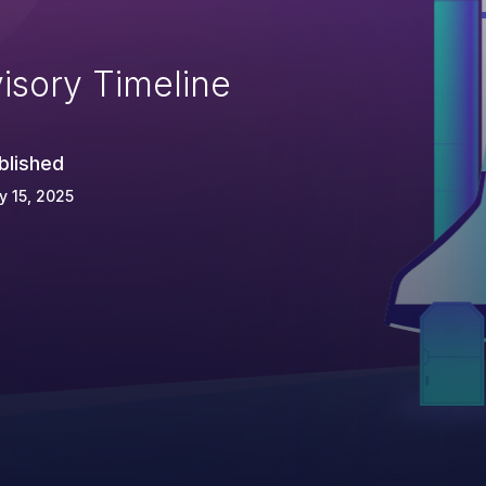
isory Timeline
blished
 15, 2025