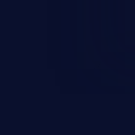
occurs when an attacker enters
t field. The resulting SQL
round in an unintended manner,
nauthorized data retrieval, data
ase administration operations,
he operating system.