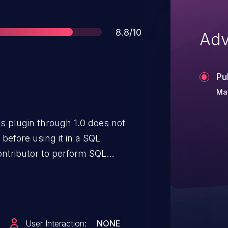
Score
8.8/10
Adv
Pu
May
 plugin through 1.0 does not
before using it in a SQL
ontributor to perform SQL
User Interaction:
NONE