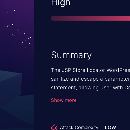
Severity
High
Summary
The JSP Store Locator WordPress
sanitize and escape a parameter 
statement, allowing user with C
injection attacks.
Show more
Attack Complexity:
LOW