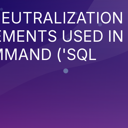
EUTRALIZATION
EMENTS USED IN
MMAND ('SQL