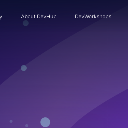
ry
About DevHub
DevWorkshops