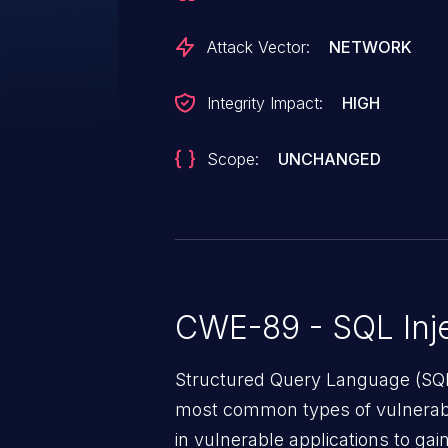
Attack Vector:
NETWORK
Integrity Impact:
HIGH
Scope:
UNCHANGED
CWE-89 - SQL Inje
Structured Query Language (SQL)
most common types of vulnerabi
in vulnerable applications to ga