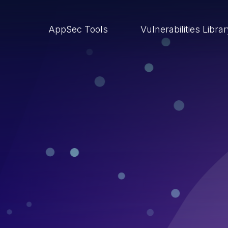
AppSec Tools
Vulnerabilities Libra