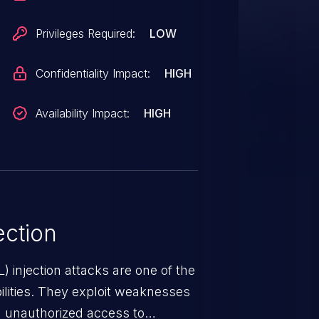
Privileges Required:
LOW
Confidentiality Impact:
HIGH
Availability Impact:
HIGH
ction
 injection attacks are one of the
lities. They exploit weaknesses
in unauthorized access to