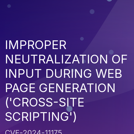
IMPROPER
NEUTRALIZATION OF
INPUT DURING WEB
PAGE GENERATION
('CROSS-SITE
SCRIPTING')
CVE-2024-11175