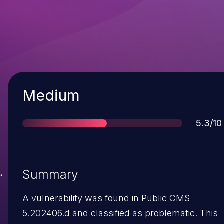
Severity
Medium
Score
5.3/10
Summary
A vulnerability was found in Public CMS
5.202406.d and classified as problematic. This