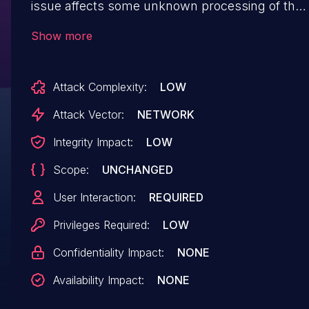
issue affects some unknown processing of the
file /admin/cmsVote/save of the component
Show more
Voting Management. The manipulation leads to
cross site scripting. The attack may be initiated
Attack Complexity:
LOW
remotely. The exploit has been disclosed to the
public and may be used. The patch is named
Attack Vector:
NETWORK
b9530b9cc1f5cfdad4b637874f59029a6283a65c.
Integrity Impact:
LOW
It is recommended to apply a patch to fix
Scope:
UNCHANGED
this issue.
User Interaction:
REQUIRED
Privileges Required:
LOW
Confidentiality Impact:
NONE
Availability Impact:
NONE