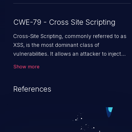
CWE-79 - Cross Site Scripting
Cross-Site Scripting, commonly referred to as
XSS, is the most dominant class of
vulnerabilities. It allows an attacker to inject
malicious code into a pregnable web
Show more
application and victimize its users. The
exploitation of such a weakness can cause
References
severe issues such as account takeover, and
sensitive data exfiltration. Because of the
prevalence of XSS vulnerabilities and their high
rate of exploitation, it has remained in the
OWASP top 10 vulnerabilities for years.