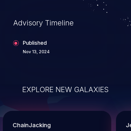
Advisory Timeline
Published
Nov 13, 2024
EXPLORE NEW GALAXIES
ChainJacking
J