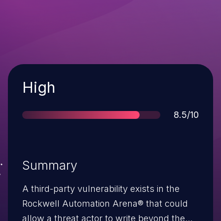
Severity
High
Score
8.5/10
Summary
A third-party vulnerability exists in the
Rockwell Automation Arena® that could
allow a threat actor to write beyond the