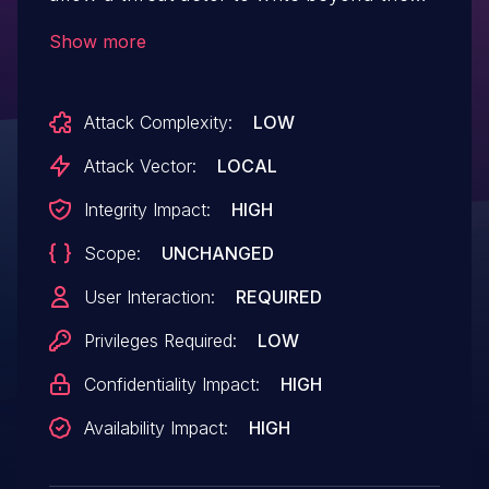
boundaries of allocated memory in a DOE
Show more
file. If exploited, a threat actor could
leverage this vulnerability to execute
Attack Complexity:
LOW
arbitrary code. To exploit this vulnerability,
a legitimate user must execute the
Attack Vector:
LOCAL
malicious code crafted by the threat actor.
Integrity Impact:
HIGH
Scope:
UNCHANGED
User Interaction:
REQUIRED
Privileges Required:
LOW
Confidentiality Impact:
HIGH
Availability Impact:
HIGH