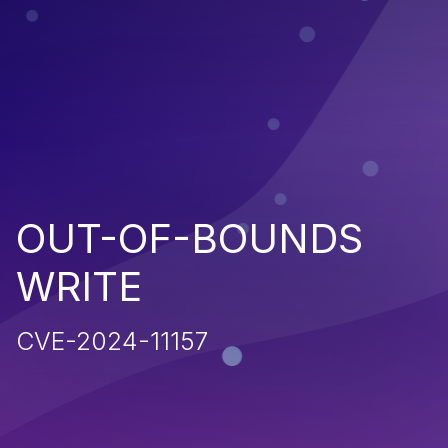
OUT-OF-BOUNDS
WRITE
CVE-2024-11157