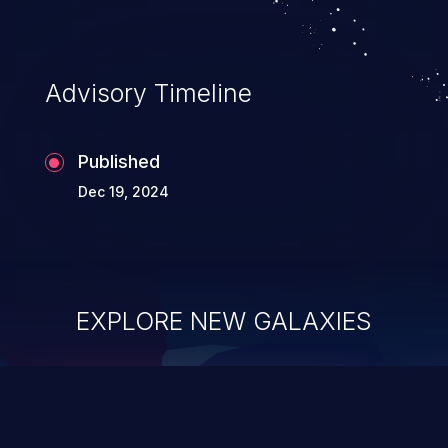
Advisory Timeline
Published
Dec 19, 2024
EXPLORE NEW GALAXIES
ChainJacking
J