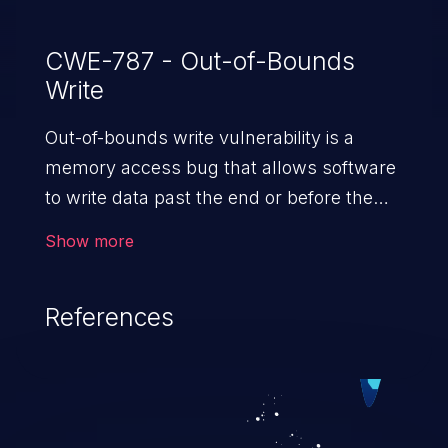
CWE-787 - Out-of-Bounds
Write
Out-of-bounds write vulnerability is a
memory access bug that allows software
to write data past the end or before the
beginning of the intended buffer. This may
Show more
result in the corruption of data, a crash, or
arbitrary code execution.
References