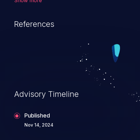
Show more
dot slash) sequences that can resolve to
a location that is outside of that directory.
References
Advisory Timeline
Published
Nov 14, 2024