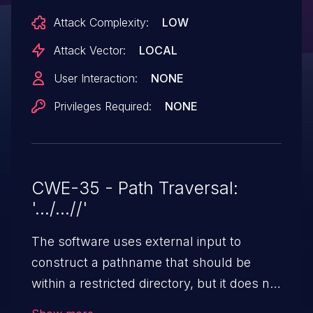
external storage.
Attack Complexity:
LOW
Attack Vector:
LOCAL
User Interaction:
NONE
Privileges Required:
NONE
CWE-35 - Path Traversal:
'.../...//'
The software uses external input to
construct a pathname that should be
within a restricted directory, but it does not
properly neutralize '.../...//' (doubled triple