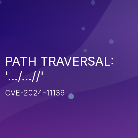
PATH TRAVERSAL:
'.../...//'
CVE-2024-11136