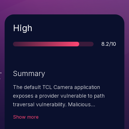
Severity
High
Score
8.2/10
Summary
The default TCL Camera application
exposes a provider vulnerable to path
traversal vulnerability. Malicious
application can supply malicious URI path
Show more
and delete arbitrary files from user’s