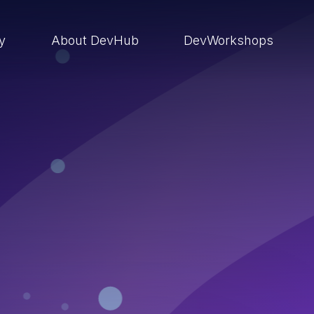
ry
About DevHub
DevWorkshops