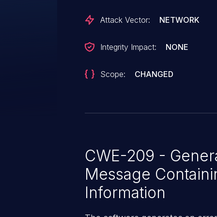
Attack Vector:
NETWORK
Integrity Impact:
NONE
Scope:
CHANGED
CWE-209 - Generat
Message Containin
Information