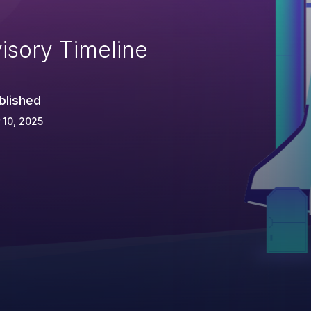
isory Timeline
blished
 10, 2025