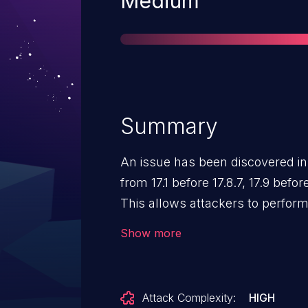
Severity
Medium
Summary
An issue has been discovered in 
from 17.1 before 17.8.7, 17.9 before 17.9.6, and 17.10 before 17.10.
This allows attackers to perfor
sensitive keywords to get the co
Show more
searched term."
Attack Complexity:
HIGH