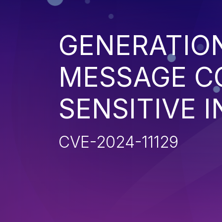
GENERATIO
MESSAGE C
SENSITIVE 
CVE-2024-11129