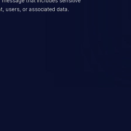
 message that includes sensitive
t, users, or associated data.