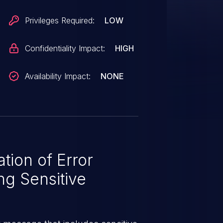
Privileges Required:
LOW
Confidentiality Impact:
HIGH
Availability Impact:
NONE
ion of Error
g Sensitive