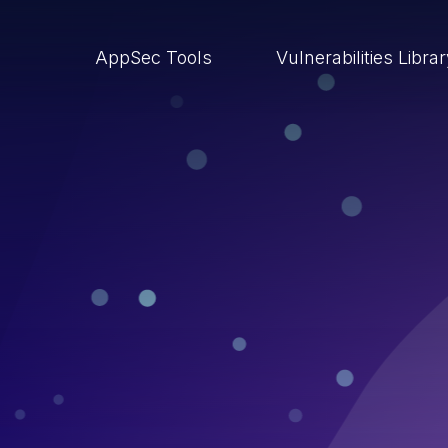
AppSec Tools
Vulnerabilities Libra