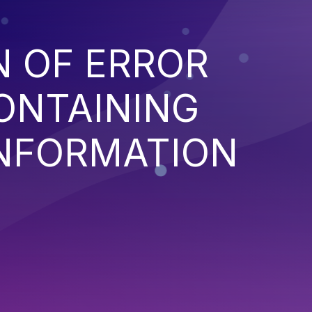
N OF ERROR
ONTAINING
INFORMATION