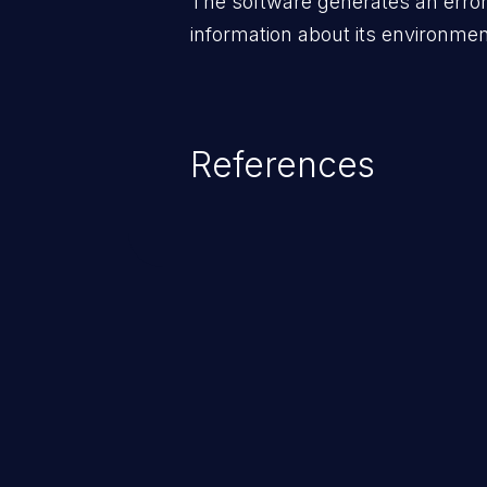
The software generates an error
information about its environmen
References