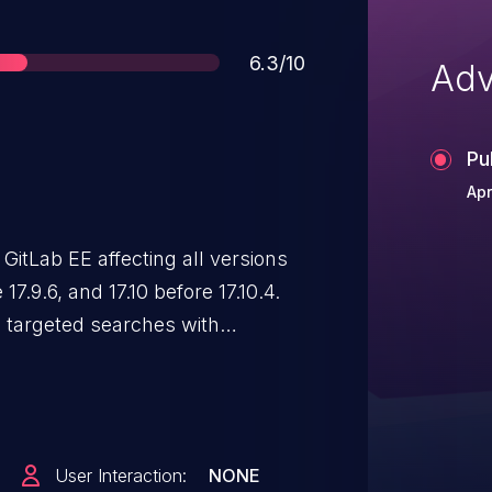
Score
6.3/10
Adv
Pu
Apr
GitLab EE affecting all versions
4.
m targeted searches with
unt of issues containing the
User Interaction:
NONE