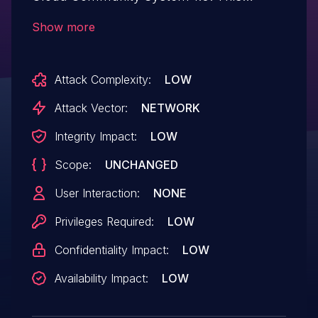
vulnerability affects unknown code of the
Show more
file /music/ajax.php?action=signup. The
manipulation of the argument pp leads to
Attack Complexity:
LOW
unrestricted upload. The attack can be
initiated remotely. The exploit has been
Attack Vector:
NETWORK
disclosed to the public and may be used.
Integrity Impact:
LOW
Scope:
UNCHANGED
User Interaction:
NONE
Privileges Required:
LOW
Confidentiality Impact:
LOW
Availability Impact:
LOW