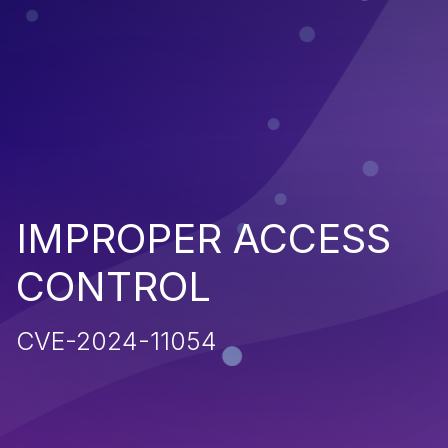
IMPROPER ACCESS
CONTROL
CVE-2024-11054