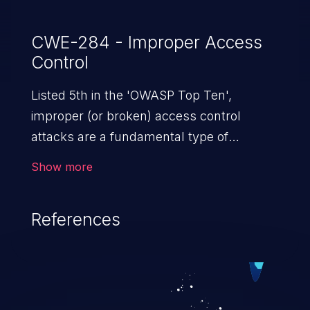
CWE-284 - Improper Access
Control
Listed 5th in the 'OWASP Top Ten',
improper (or broken) access control
attacks are a fundamental type of
vulnerability. This includes a broad range
Show more
of design flaws that enable users to act
outside of their intended permissions.
References
They can use these privileges to gain
access to restricted files and functionality
such as accessing restricted information,
falsifying records, destroying data, or
executing commands.