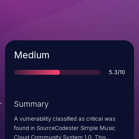
Severity
Medium
Score
5.3/10
Summary
A vulnerability classified as critical was
found in SourceCodester Simple Music
Cloud Community System 1.0. This