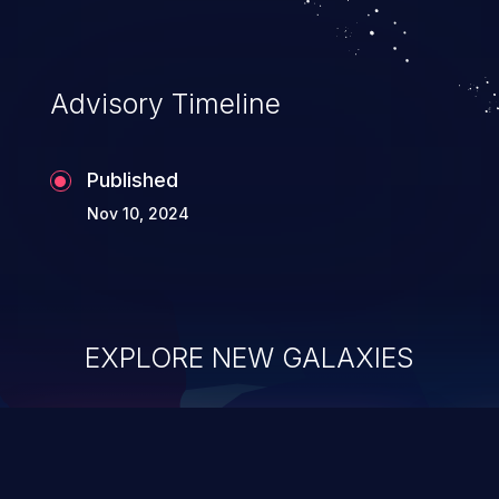
Advisory Timeline
Published
Nov 10, 2024
EXPLORE NEW GALAXIES
ChainJacking
J