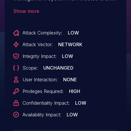
unknown function of the file
Show more
/aboutadd.php of the component About
Us Page. The manipulation of the
Attack Complexity:
LOW
argument aimage leads to unrestricted
upload. It is possible to launch the attack
Attack Vector:
NETWORK
remotely. The exploit has been disclosed
Integrity Impact:
LOW
to the public and may be used.
Scope:
UNCHANGED
User Interaction:
NONE
Privileges Required:
HIGH
Confidentiality Impact:
LOW
Availability Impact:
LOW