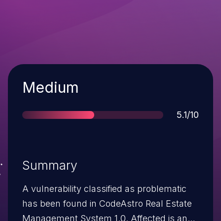
Severity
Medium
Score
5.1/10
Summary
A vulnerability classified as problematic
has been found in CodeAstro Real Estate
Management System 1.0. Affected is an