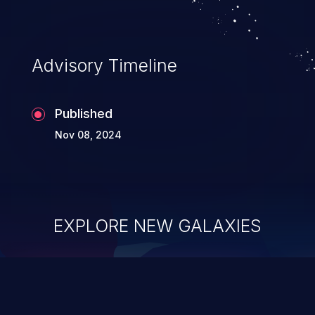
Advisory Timeline
Published
Nov 08, 2024
EXPLORE NEW GALAXIES
ChainJacking
J