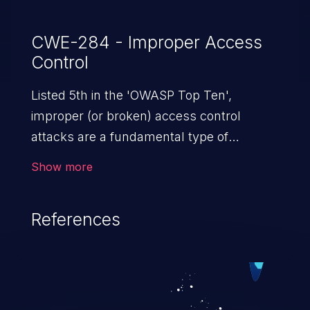
CWE-284 - Improper Access
Control
Listed 5th in the 'OWASP Top Ten',
improper (or broken) access control
attacks are a fundamental type of
vulnerability. This includes a broad range
Show more
of design flaws that enable users to act
outside of their intended permissions.
References
They can use these privileges to gain
access to restricted files and functionality
such as accessing restricted information,
falsifying records, destroying data, or
executing commands.