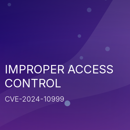
IMPROPER ACCESS
CONTROL
CVE-2024-10999