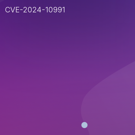
CVE-2024-10991