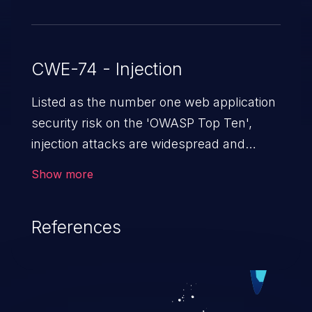
CWE-74 - Injection
Listed as the number one web application
security risk on the 'OWASP Top Ten',
injection attacks are widespread and
dangerous, especially in legacy
Show more
applications. Injection attacks are a class
of vulnerabilities in which an attacker
References
injects untrusted data into a web
application that gets processed by an
interpreter, altering the program's
execution. This can result in data
loss/theft, loss of data integrity, denial of