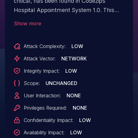
critical, has been found in Codezips
Hospital Appointment System 1.0. This
issue affects some unknown processing
Show more
of the file /editBranchResult.php. The
manipulation of the argument ID leads to
Attack Complexity:
LOW
sql injection. The attack may be initiated
remotely. The exploit has been disclosed
Attack Vector:
NETWORK
to the public and may be used.
Integrity Impact:
LOW
Scope:
UNCHANGED
User Interaction:
NONE
Privileges Required:
NONE
Confidentiality Impact:
LOW
Availability Impact:
LOW