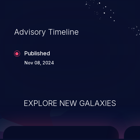
service, and even compromising the
entire system.
Advisory Timeline
Published
Nov 08, 2024
EXPLORE NEW GALAXIES