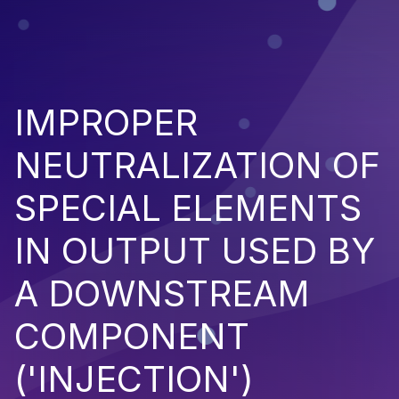
IMPROPER
NEUTRALIZATION OF
SPECIAL ELEMENTS
IN OUTPUT USED BY
A DOWNSTREAM
COMPONENT
('INJECTION')