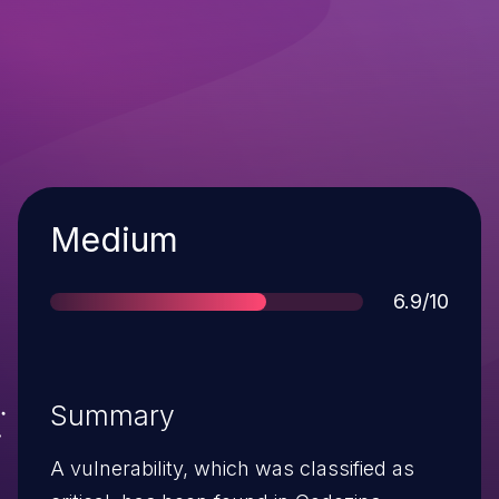
Severity
Medium
Score
6.9/10
Summary
A vulnerability, which was classified as