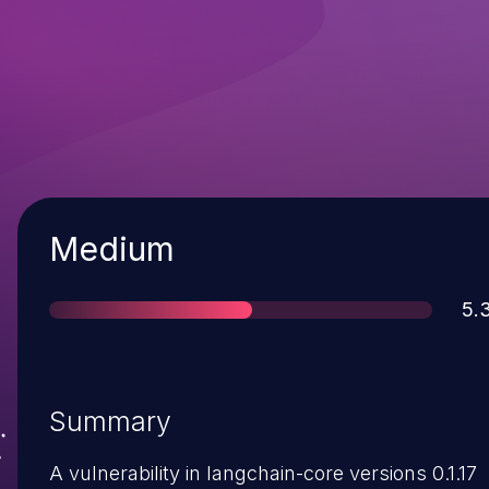
Severity
Medium
Sc
5.
Summary
A vulnerability in langchain-core versions 0.1.17