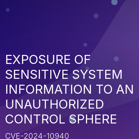
EXPOSURE OF
SENSITIVE SYSTEM
INFORMATION TO AN
UNAUTHORIZED
CONTROL SPHERE
CVE-2024-10940