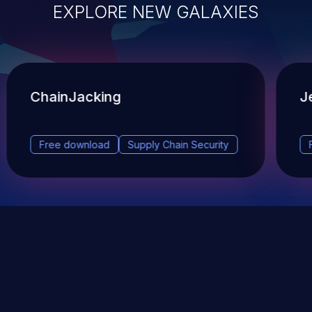
EXPLORE NEW GALAXIES
ChainJacking
J
Free download
Supply Chain Security
DevSec Tools