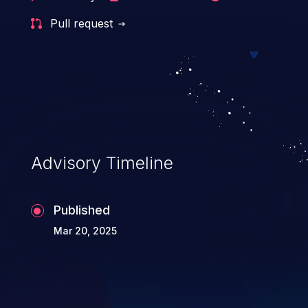
Pull request
Advisory Timeline
Published
Mar 20, 2025