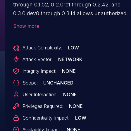
through 0.1.52, 0.2.0rc1 through 0.2.42, and
0.3.0.dev0 through 0.3.14 allows unauthorized
users to read arbitrary files from the host file
Show more
system. The issue arises from the ability to crea
`langchain_core.prompts.ImagePromptTemplate
Attack Complexity:
LOW
(and by extension
`langchain_core.prompts.ChatPromptTemplate'
Attack Vector:
NETWORK
with input variables that can read any user-
Integrity Impact:
NONE
specified path from the server file system. If the
Scope:
UNCHANGED
outputs of these prompt templates are exposed
the user, either directly or through downstream
User Interaction:
NONE
model outputs, it can lead to the exposure of
Privileges Required:
NONE
sensitive information.
Confidentiality Impact:
LOW
Availability Impact:
NONE