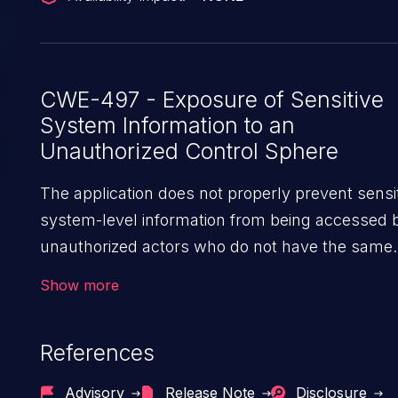
CWE-497 - Exposure of Sensitive
System Information to an
Unauthorized Control Sphere
The application does not properly prevent sensi
system-level information from being accessed 
unauthorized actors who do not have the same
level of access to the underlying system as the
Show more
application does.
References
Advisory
Release Note
Disclosure