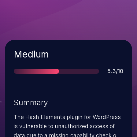
Severity
Medium
Score
5.3/10
Summary
The Hash Elements plugin for WordPress
is vulnerable to unauthorized access of
data due to a missing capability check on