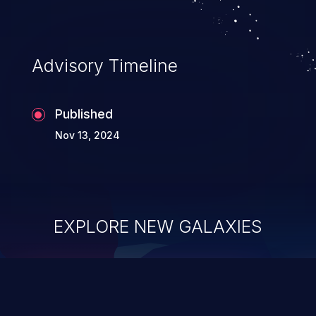
Advisory Timeline
Published
Nov 13, 2024
EXPLORE NEW GALAXIES
ChainJacking
J