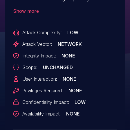
the hash_elements_get_posts_title_by_id()
Show more
function in all versions up to, and
including, 1.4.7. This makes it possible for
Attack Complexity:
LOW
unauthenticated attackers to retrieve draft
post titles that should not be accessible to
Attack Vector:
NETWORK
unauthenticated users.
Integrity Impact:
NONE
Scope:
UNCHANGED
User Interaction:
NONE
Privileges Required:
NONE
Confidentiality Impact:
LOW
Availability Impact:
NONE