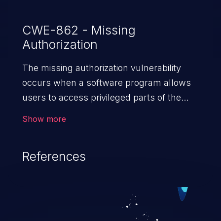
CWE-862 - Missing
Authorization
The missing authorization vulnerability
occurs when a software program allows
users to access privileged parts of the
program without verifying the user
Show more
credentials. Impact of such a vulnerability
depends on the resources employed by
References
the software, ranging from account
takeover to sensitive information
exposure, denial of service, and complete
system takeover.