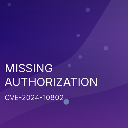
MISSING
AUTHORIZATION
CVE-2024-10802