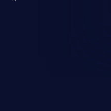
 a weakness can cause severe
and sensitive data exfiltration.
 vulnerabilities and their high
ined in the OWASP top 10