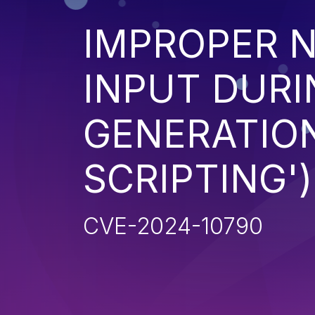
IMPROPER N
INPUT DURI
GENERATION
SCRIPTING')
CVE-2024-10790