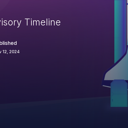
isory Timeline
blished
 12, 2024