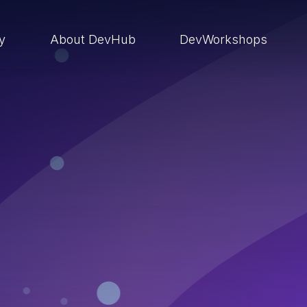
ry
About DevHub
DevWorkshops