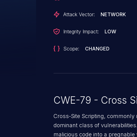
for specific roles in order to be e
Attack Vector:
NETWORK
Integrity Impact:
LOW
Scope:
CHANGED
CWE-79 - Cross Si
Cross-Site Scripting, commonly r
dominant class of vulnerabilities.
malicious code into a pregnable 