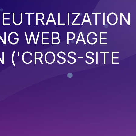
EUTRALIZATION
NG WEB PAGE
 ('CROSS-SITE