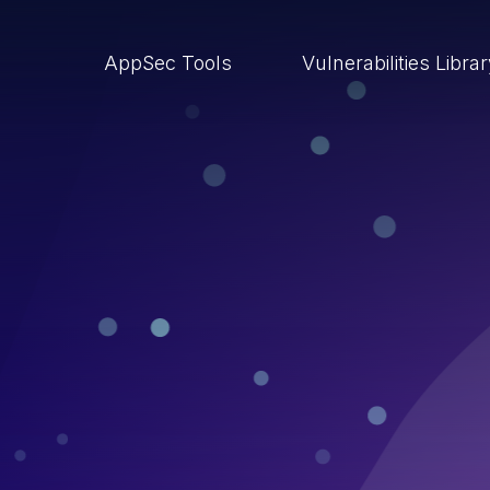
AppSec Tools
Vulnerabilities Libra