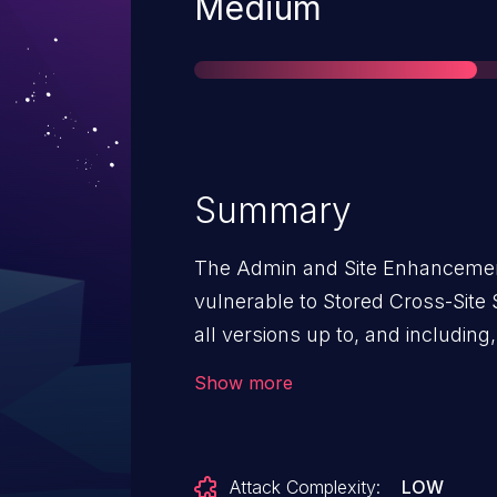
Severity
Medium
Summary
The Admin and Site Enhancement
vulnerable to Stored Cross-Site S
all versions up to, and including, 
sanitization and output escaping.
Show more
authenticated attackers, with c
inject arbitrary web scripts in p
user accesses the SVG file. Thi
Attack Complexity:
LOW