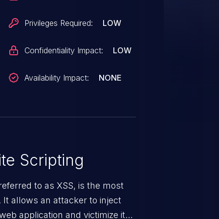
xploitable.
Privileges Required:
LOW
Confidentiality Impact:
LOW
Availability Impact:
NONE
te Scripting
eferred to as XSS, is the most
 It allows an attacker to inject
web application and victimize its