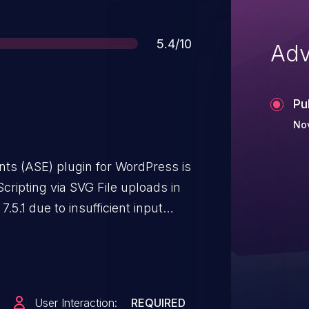
Score
5.4/10
Adv
Pu
Nov
s (ASE) plugin for WordPress is
cripting via SVG File uploads in
7.5.1 due to insufficient input
 This makes it possible for
ustom-level access and above, to
ages that will execute whenever a
s feature must be enabled, and
User Interaction:
REQUIRED