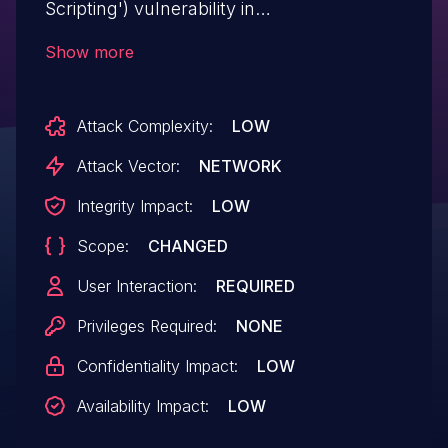
Scripting') vulnerability in
wojciechborowicz Conversion Helper
Show more
conversion-helper allows Reflected
XSS.This issue affects Conversion Helper:
Attack Complexity:
LOW
from n/a through <= 1.12.
Attack Vector:
NETWORK
Integrity Impact:
LOW
Scope:
CHANGED
User Interaction:
REQUIRED
Privileges Required:
NONE
Confidentiality Impact:
LOW
Availability Impact:
LOW