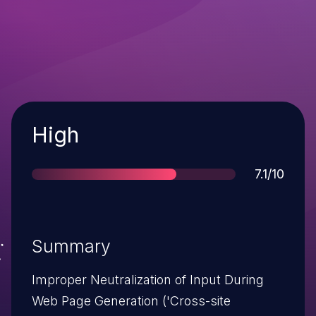
Severity
High
Score
7.1/10
Summary
Improper Neutralization of Input During
Web Page Generation ('Cross-site