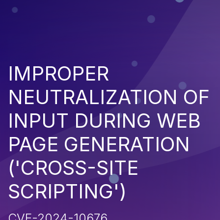
IMPROPER
NEUTRALIZATION OF
INPUT DURING WEB
PAGE GENERATION
('CROSS-SITE
SCRIPTING')
CVE-2024-10676