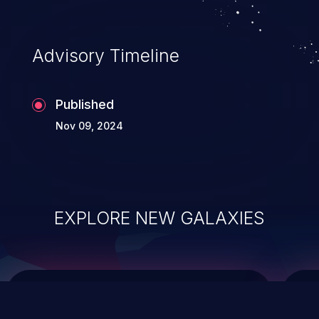
top 10 vulnerabilities for years.
Advisory Timeline
Published
Nov 09, 2024
EXPLORE NEW GALAXIES
ChainJacking
J