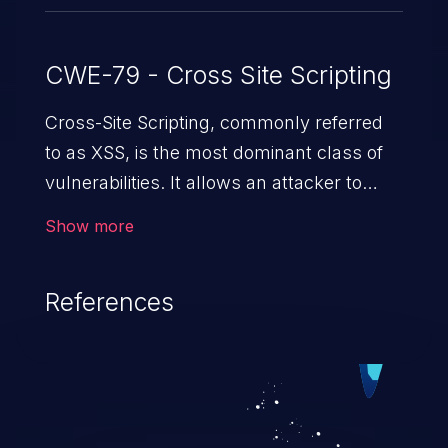
CWE-79 - Cross Site Scripting
Cross-Site Scripting, commonly referred
to as XSS, is the most dominant class of
vulnerabilities. It allows an attacker to
inject malicious code into a pregnable web
Show more
application and victimize its users. The
exploitation of such a weakness can
References
cause severe issues such as account
takeover, and sensitive data exfiltration.
Because of the prevalence of XSS
vulnerabilities and their high rate of
exploitation, it has remained in the OWASP