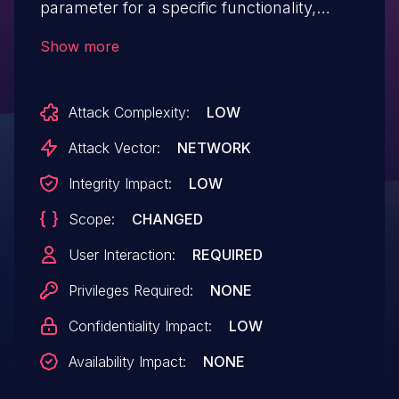
parameter for a specific functionality,
allowing unauthenticated remote
Show more
attackers to inject JavsScript code and
perform Reflected Cross-site
Attack Complexity:
LOW
scripting attacks.
Attack Vector:
NETWORK
Integrity Impact:
LOW
Scope:
CHANGED
User Interaction:
REQUIRED
Privileges Required:
NONE
Confidentiality Impact:
LOW
Availability Impact:
NONE