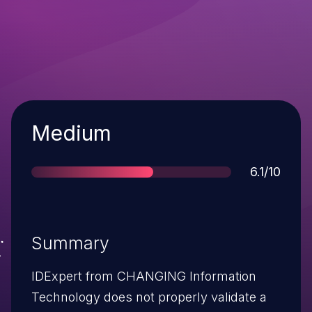
Severity
Medium
Score
6.1/10
Summary
IDExpert from CHANGING Information
Technology does not properly validate a