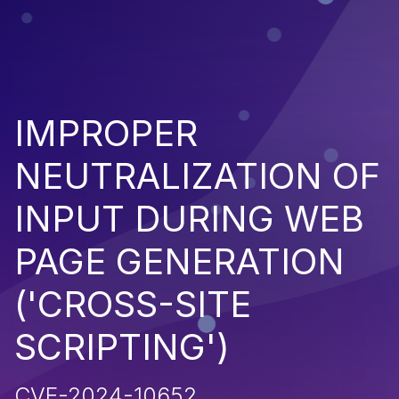
IMPROPER
NEUTRALIZATION OF
INPUT DURING WEB
PAGE GENERATION
('CROSS-SITE
SCRIPTING')
CVE-2024-10652