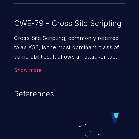
CWE-79 - Cross Site Scripting
Cross-Site Scripting, commonly referred
to as XSS, is the most dominant class of
vulnerabilities. It allows an attacker to
inject malicious code into a pregnable web
Show more
application and victimize its users. The
exploitation of such a weakness can
References
cause severe issues such as account
takeover, and sensitive data exfiltration.
Because of the prevalence of XSS
vulnerabilities and their high rate of
exploitation, it has remained in the OWASP