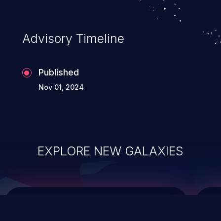
top 10 vulnerabilities for years.
Advisory Timeline
Published
Nov 01, 2024
EXPLORE NEW GALAXIES
ChainJacking
J