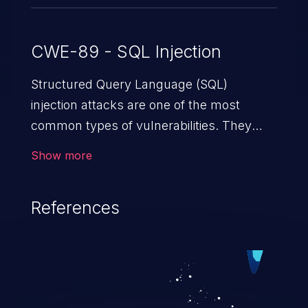
CWE-89 - SQL Injection
Structured Query Language (SQL)
injection attacks are one of the most
common types of vulnerabilities. They
exploit weaknesses in vulnerable
Show more
applications to gain unauthorized access
to backend databases. This often occurs
References
when an attacker enters unexpected SQL
syntax in an input field. The resulting SQL
statement behaves in the background in
an unintended manner, which allows the
possibility of unauthorized data retrieval,