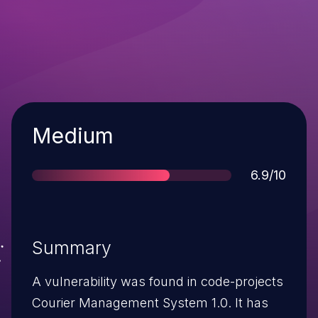
Severity
Medium
Score
6.9/10
Summary
A vulnerability was found in code-projects
Courier Management System 1.0. It has