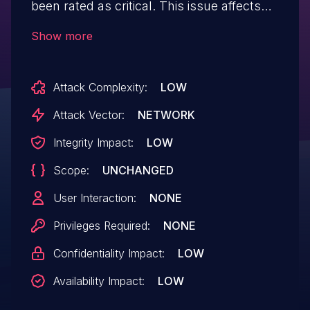
been rated as critical. This issue affects
some unknown processing of the file
Show more
/login.php. The manipulation of the
argument txtusername leads to sql
Attack Complexity:
LOW
injection. The attack may be initiated
remotely. The exploit has been disclosed
Attack Vector:
NETWORK
to the public and may be used.
Integrity Impact:
LOW
Scope:
UNCHANGED
User Interaction:
NONE
Privileges Required:
NONE
Confidentiality Impact:
LOW
Availability Impact:
LOW