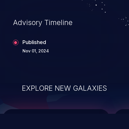
data modification, execution of database
administration operations, and execution
of commands on the operating system.
Advisory Timeline
Published
Nov 01, 2024
EXPLORE NEW GALAXIES
ChainJacking
J