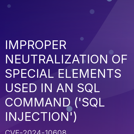
IMPROPER
NEUTRALIZATION OF
SPECIAL ELEMENTS
USED IN AN SQL
COMMAND ('SQL
INJECTION')
CVE-2024-10608