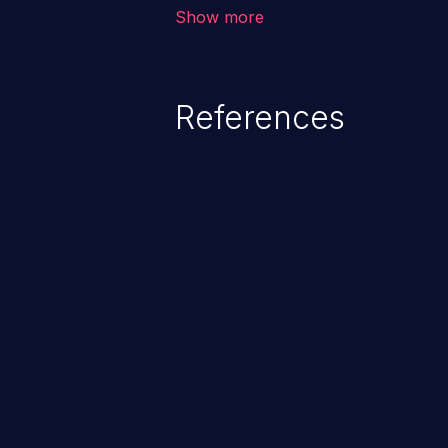
about the state of the product, 
Show more
operation was successful or not
References