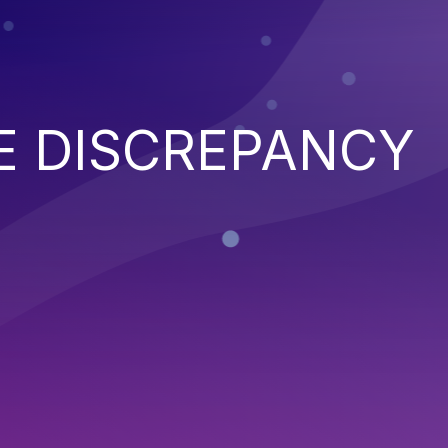
E DISCREPANCY