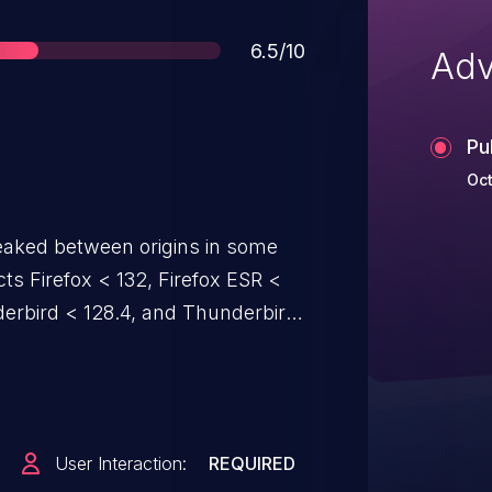
Score
6.5/10
Adv
Pu
Oct
eaked between origins in some
ects Firefox < 132, Firefox ESR <
nderbird < 128.4, and Thunderbird
User Interaction:
REQUIRED