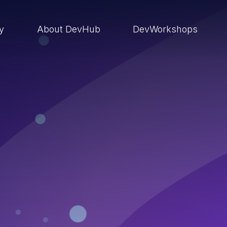
ry
About DevHub
DevWorkshops