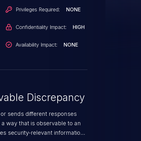
Privileges Required:
NONE
Confidentiality Impact:
HIGH
Availability Impact:
NONE
able Discrepancy
 or sends different responses
 a way that is observable to an
es security-relevant information