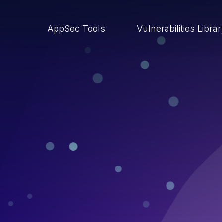
AppSec Tools
Vulnerabilities Libra