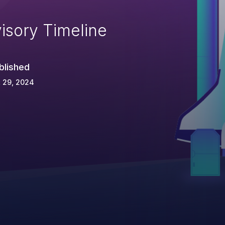
isory Timeline
blished
 29, 2024