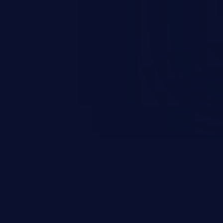
such as whether a particular
.