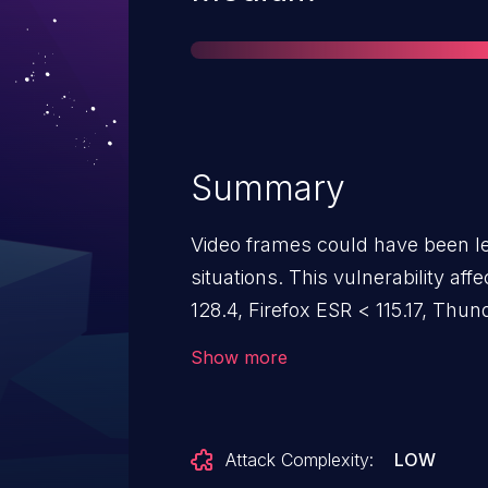
Summary
Video frames could have been l
situations. This vulnerability aff
128.4, Firefox ESR < 115.17, Thu
< 132.
Show more
Attack Complexity:
LOW