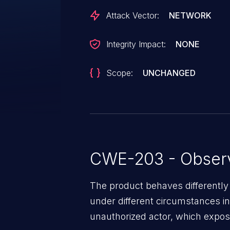
Attack Vector:
NETWORK
Integrity Impact:
NONE
Scope:
UNCHANGED
CWE-203 - Observ
The product behaves differently
under different circumstances in
unauthorized actor, which expos