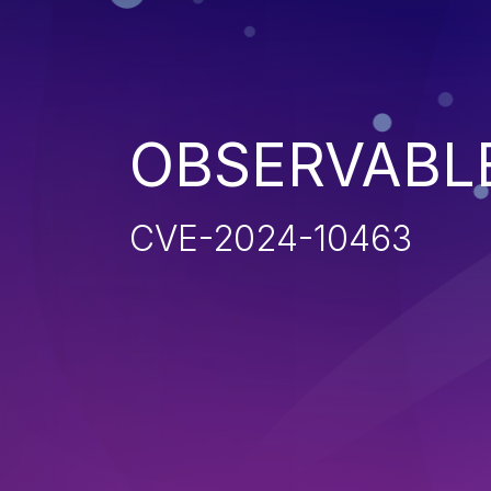
OBSERVABL
CVE-2024-10463