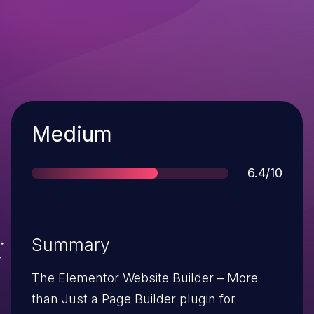
Severity
Medium
Score
6.4/10
Summary
The Elementor Website Builder – More
than Just a Page Builder plugin for