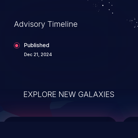
top 10 vulnerabilities for years.
Advisory Timeline
Published
Dec 21, 2024
EXPLORE NEW GALAXIES
ChainJacking
J