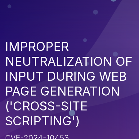
IMPROPER
NEUTRALIZATION OF
INPUT DURING WEB
PAGE GENERATION
('CROSS-SITE
SCRIPTING')
CVE-2024-10453