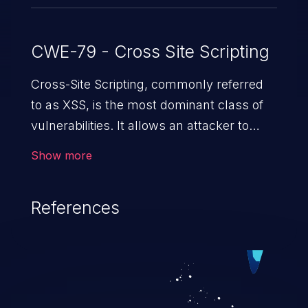
CWE-79 - Cross Site Scripting
Cross-Site Scripting, commonly referred
to as XSS, is the most dominant class of
vulnerabilities. It allows an attacker to
inject malicious code into a pregnable web
Show more
application and victimize its users. The
exploitation of such a weakness can
References
cause severe issues such as account
takeover, and sensitive data exfiltration.
Because of the prevalence of XSS
vulnerabilities and their high rate of
exploitation, it has remained in the OWASP