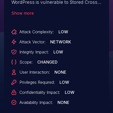
WordPress is vulnerable to Stored Cross-
Site Scripting via the plugin's Typography
Show more
Settings in all versions up to, and
including, 3.25.9 due to insufficient input
Attack Complexity:
LOW
sanitization and output escaping on user
supplied attributes. This makes it possible
Attack Vector:
NETWORK
for authenticated attackers, with
Integrity Impact:
LOW
contributor-level access and above, to
Scope:
CHANGED
inject arbitrary web scripts in pages that
will execute whenever a user accesses an
User Interaction:
NONE
injected page.
Privileges Required:
LOW
Confidentiality Impact:
LOW
Availability Impact:
NONE