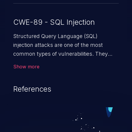
CWE-89 - SQL Injection
Structured Query Language (SQL)
injection attacks are one of the most
common types of vulnerabilities. They
exploit weaknesses in vulnerable
Show more
applications to gain unauthorized access
to backend databases. This often occurs
References
when an attacker enters unexpected SQL
syntax in an input field. The resulting SQL
statement behaves in the background in
an unintended manner, which allows the
possibility of unauthorized data retrieval,