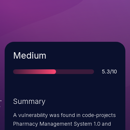
Severity
Medium
Score
5.3/10
Summary
A vulnerability was found in code-projects
Pharmacy Management System 1.0 and