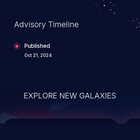
data modification, execution of database
administration operations, and execution
of commands on the operating system.
Advisory Timeline
Published
Oct 21, 2024
EXPLORE NEW GALAXIES
ChainJacking
J