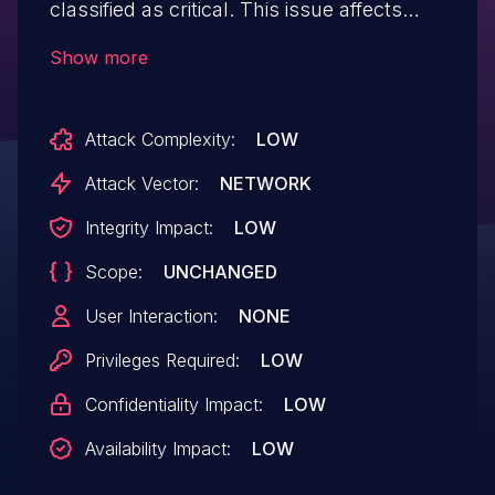
classified as critical. This issue affects
some unknown processing of the file
Show more
/add_new_invoice.php. The manipulation
of the argument text leads to sql injection.
Attack Complexity:
LOW
The attack may be initiated remotely. The
exploit has been disclosed to the public
Attack Vector:
NETWORK
and may be used.
Integrity Impact:
LOW
Scope:
UNCHANGED
User Interaction:
NONE
Privileges Required:
LOW
Confidentiality Impact:
LOW
Availability Impact:
LOW