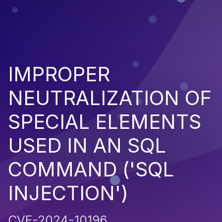
IMPROPER
NEUTRALIZATION OF
SPECIAL ELEMENTS
USED IN AN SQL
COMMAND ('SQL
INJECTION')
CVE-2024-10196