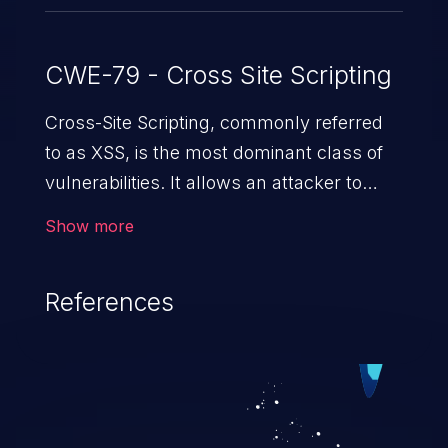
CWE-79 - Cross Site Scripting
Cross-Site Scripting, commonly referred
to as XSS, is the most dominant class of
vulnerabilities. It allows an attacker to
inject malicious code into a pregnable web
Show more
application and victimize its users. The
exploitation of such a weakness can
References
cause severe issues such as account
takeover, and sensitive data exfiltration.
Because of the prevalence of XSS
vulnerabilities and their high rate of
exploitation, it has remained in the OWASP