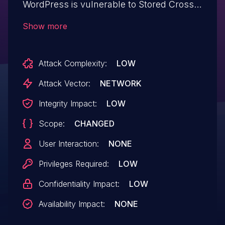
WordPress is vulnerable to Stored Cross-
Site Scripting via the plugin's Countdown
Show more
widget in all versions up to, and including,
3.3.9 due to insufficient input sanitization
Attack Complexity:
LOW
and output escaping on user supplied
attributes. This makes it possible for
Attack Vector:
NETWORK
authenticated attackers, with contributor-
Integrity Impact:
LOW
level access and above, to inject arbitrary
Scope:
CHANGED
web scripts in pages that will execute
whenever a user accesses an
User Interaction:
NONE
injected page.
Privileges Required:
LOW
Confidentiality Impact:
LOW
Availability Impact:
NONE