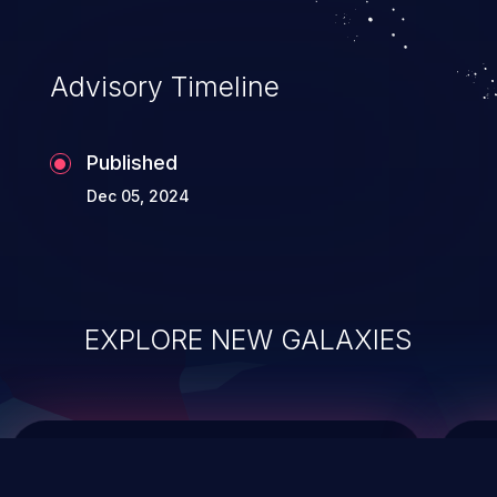
top 10 vulnerabilities for years.
Advisory Timeline
Published
Dec 05, 2024
EXPLORE NEW GALAXIES
ChainJacking
J