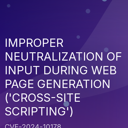
IMPROPER
NEUTRALIZATION OF
INPUT DURING WEB
PAGE GENERATION
('CROSS-SITE
SCRIPTING')
CVE-2024-10178