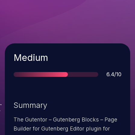
Severity
Medium
Score
6.4/10
Summary
The Gutentor – Gutenberg Blocks – Page
Builder for Gutenberg Editor plugin for