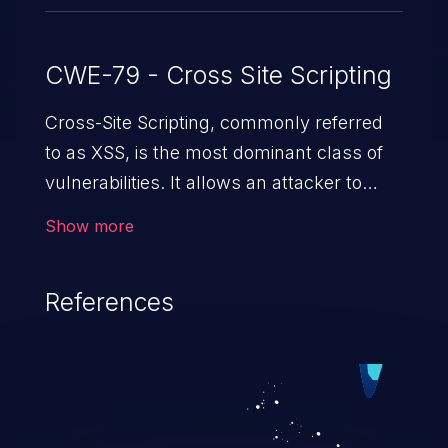
CWE-79 - Cross Site Scripting
Cross-Site Scripting, commonly referred
to as XSS, is the most dominant class of
vulnerabilities. It allows an attacker to
inject malicious code into a pregnable web
Show more
application and victimize its users. The
exploitation of such a weakness can
References
cause severe issues such as account
takeover, and sensitive data exfiltration.
Because of the prevalence of XSS
vulnerabilities and their high rate of
exploitation, it has remained in the OWASP