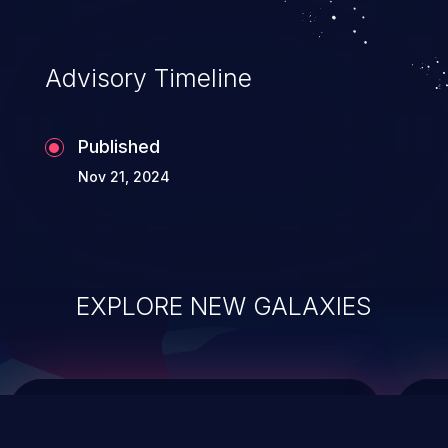
top 10 vulnerabilities for years.
Advisory Timeline
Published
Nov 21, 2024
EXPLORE NEW GALAXIES
ChainJacking
J