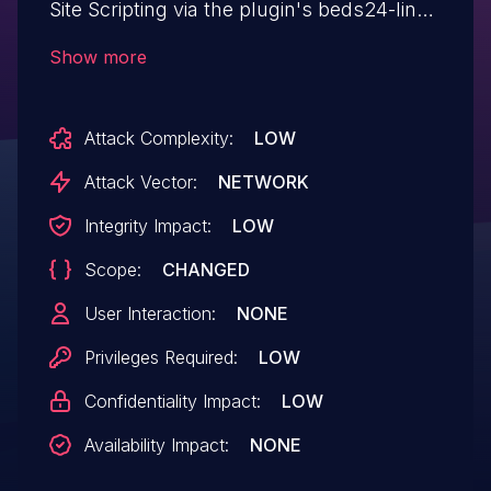
Site Scripting via the plugin's beds24-link
shortcode in all versions up to, and
Show more
including, 2.0.27 due to insufficient input
sanitization and output escaping on user
Attack Complexity:
LOW
supplied attributes. This makes it possible
for authenticated attackers, with
Attack Vector:
NETWORK
contributor-level access and above, to
Integrity Impact:
LOW
inject arbitrary web scripts in pages that
Scope:
CHANGED
will execute whenever a user accesses an
injected page.
User Interaction:
NONE
Privileges Required:
LOW
Confidentiality Impact:
LOW
Availability Impact:
NONE