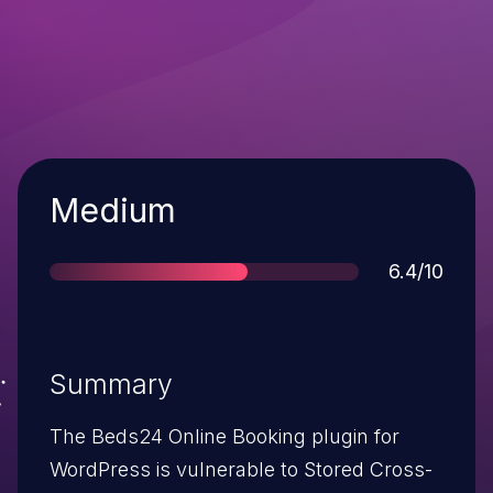
Severity
Medium
Score
6.4/10
Summary
The Beds24 Online Booking plugin for
WordPress is vulnerable to Stored Cross-