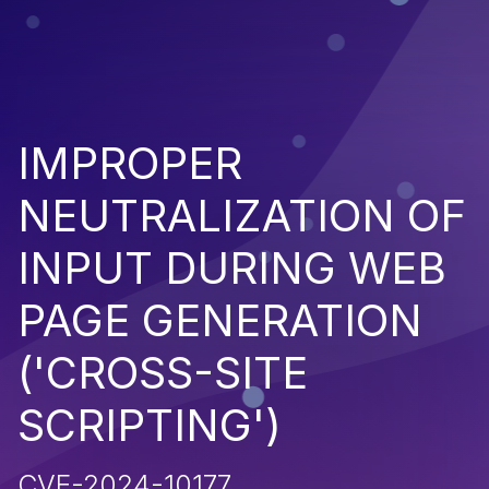
IMPROPER
NEUTRALIZATION OF
INPUT DURING WEB
PAGE GENERATION
('CROSS-SITE
SCRIPTING')
CVE-2024-10177