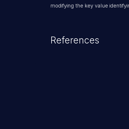
modifying the key value identifyi
References