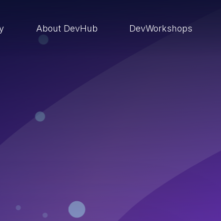
ry
About DevHub
DevWorkshops