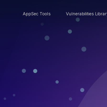
AppSec Tools
Vulnerabilities Libra