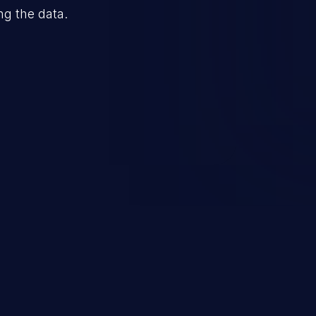
ng the data.