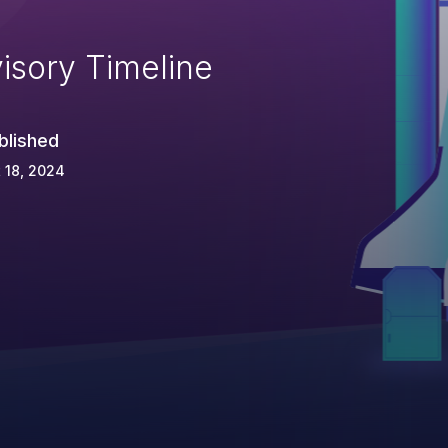
isory Timeline
blished
 18, 2024