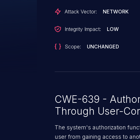
Attack Vector:
NETWORK
Integrity Impact:
LOW
Scope:
UNCHANGED
CWE-639 - Author
Through User-Con
The system's authorization funct
user from gaining access to ano