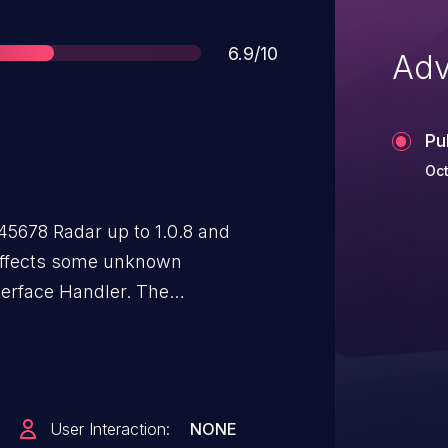
Score
6.9/10
Adv
Pu
Oct
45678 Radar up to 1.0.8 and
e affects some unknown
terface Handler. The
leads to authorization bypass. The
. The exploit has been disclosed
This appears not to be a path
was contacted early about this
User Interaction:
NONE
n any way.