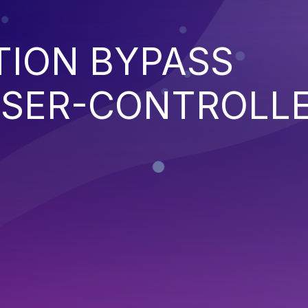
TION BYPASS
SER-CONTROLL