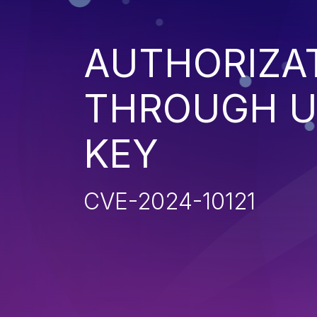
AUTHORIZA
THROUGH U
KEY
CVE-2024-10121