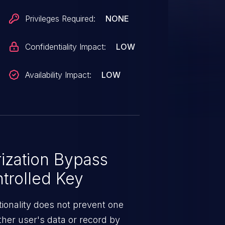
Privileges Required:
NONE
Confidentiality Impact:
LOW
Availability Impact:
LOW
ization Bypass
trolled Key
ionality does not prevent one
ther user's data or record by