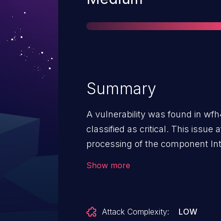
Summary
A vulnerability was found in wfh
classified as critical. This issu
processing of the component In
manipulation with the input /../ 
Show more
attack may be initiated remotely
to the public and may be used. 
traversal weakness. The vendor 
Attack Complexity:
LOW
disclosure but did not respond i