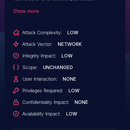
modification due to a missing capability
Show more
check on the update_profile_preference
function in versions up to, and including,
Attack Complexity:
LOW
4.3.7. This makes it possible for
authenticated attackers with subscriber-
Attack Vector:
NETWORK
level access to change plugin settings.
Integrity Impact:
LOW
Scope:
UNCHANGED
User Interaction:
NONE
Privileges Required:
LOW
Confidentiality Impact:
NONE
Availability Impact:
LOW