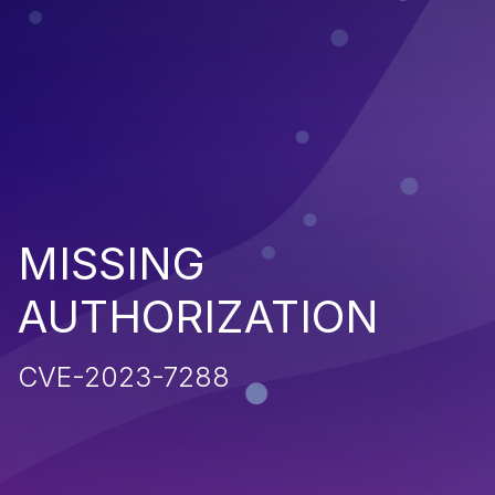
MISSING
AUTHORIZATION
CVE-2023-7288