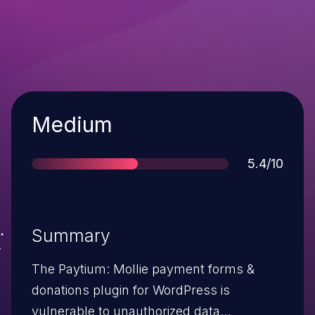
Severity
Medium
Score
5.4/10
Summary
The Paytium: Mollie payment forms &
donations plugin for WordPress is
vulnerable to unauthorized data