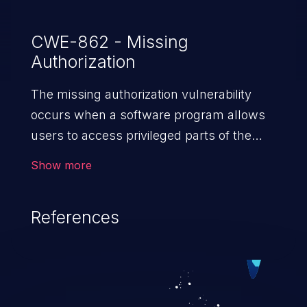
CWE-862 - Missing
Authorization
The missing authorization vulnerability
occurs when a software program allows
users to access privileged parts of the
program without verifying the user
Show more
credentials. Impact of such a vulnerability
depends on the resources employed by
References
the software, ranging from account
takeover to sensitive information
exposure, denial of service, and complete
system takeover.