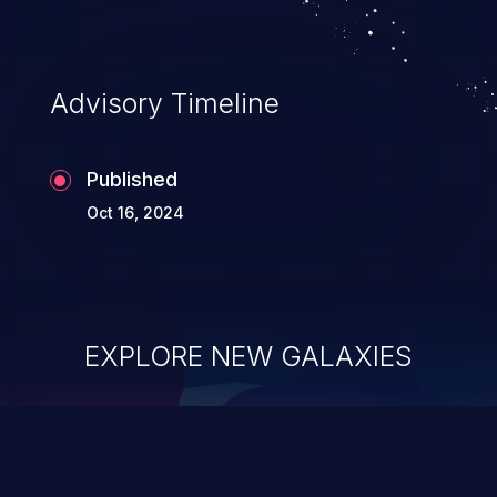
Advisory Timeline
Published
Oct 16, 2024
EXPLORE NEW GALAXIES
ChainJacking
J