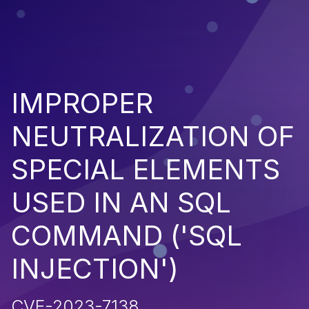
IMPROPER
NEUTRALIZATION OF
SPECIAL ELEMENTS
USED IN AN SQL
COMMAND ('SQL
INJECTION')
CVE-2023-7138