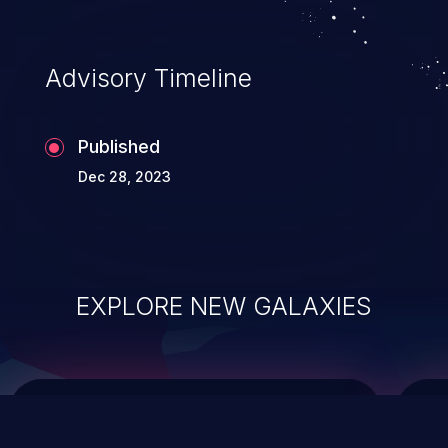
data modification, execution of database
administration operations, and execution
of commands on the operating system.
Advisory Timeline
Published
Dec 28, 2023
EXPLORE NEW GALAXIES
ChainJacking
J