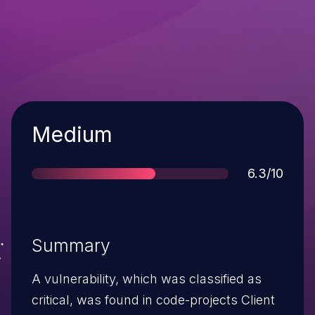
Severity
Medium
Score
6.3/10
Summary
A vulnerability, which was classified as
critical, was found in code-projects Client