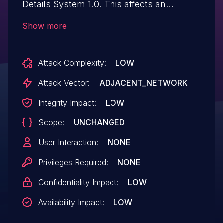
Details System 1.0. This affects an
unknown part of the file /admin of the
Show more
component HTTP POST Request Handler.
The manipulation of the argument
Attack Complexity:
LOW
username leads to sql injection. The
exploit has been disclosed to the public
Attack Vector:
ADJACENT_NETWORK
and may be used. The identifier VDB-
Integrity Impact:
LOW
249141 was assigned to this vulnerability.
Scope:
UNCHANGED
User Interaction:
NONE
Privileges Required:
NONE
Confidentiality Impact:
LOW
Availability Impact:
LOW