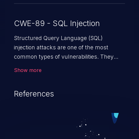
CWE-89 - SQL Injection
Structured Query Language (SQL)
injection attacks are one of the most
common types of vulnerabilities. They
exploit weaknesses in vulnerable
Show more
applications to gain unauthorized access
to backend databases. This often occurs
References
when an attacker enters unexpected SQL
syntax in an input field. The resulting SQL
statement behaves in the background in
an unintended manner, which allows the
possibility of unauthorized data retrieval,