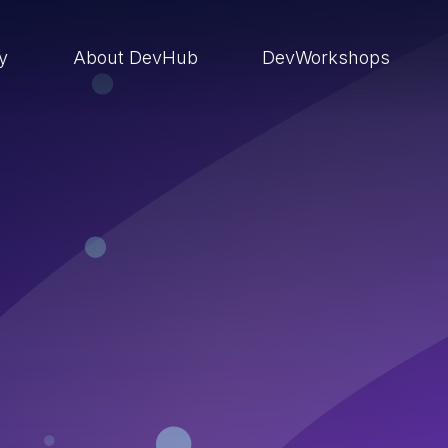
ry
About DevHub
DevWorkshops