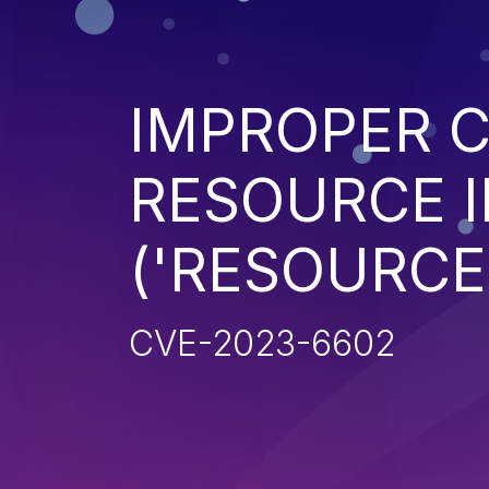
IMPROPER 
RESOURCE I
('RESOURCE
CVE-2023-6602