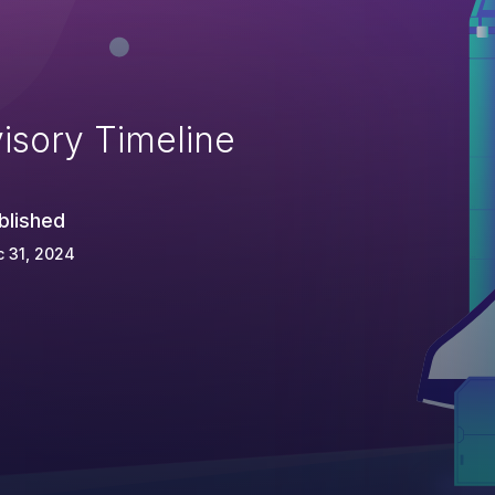
isory Timeline
blished
 31, 2024