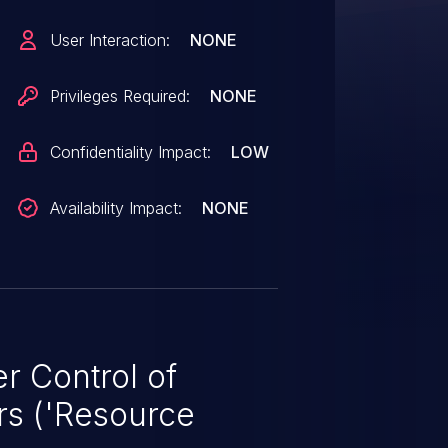
User Interaction:
NONE
Privileges Required:
NONE
Confidentiality Impact:
LOW
Availability Impact:
NONE
r Control of
rs ('Resource