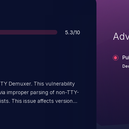
Score
5.3/10
Adv
Pu
Dec
TY Demuxer. This vulnerability
n via improper parsing of non-TTY-
ists. This issue affects versions
through n4.4.5,
0 through n6.1.2, n6.2-dev, n7.0
 through n7.1, and n7.2-dev.