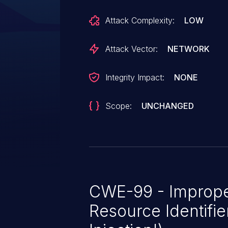
Attack Complexity:
LOW
Attack Vector:
NETWORK
Integrity Impact:
NONE
Scope:
UNCHANGED
CWE-99 - Imprope
Resource Identifie