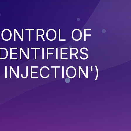
CONTROL OF
DENTIFIERS
 INJECTION')