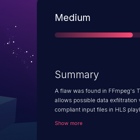
Severity
Medium
Summary
A flaw was found in FFmpeg's T
allows possible data exfiltratio
compliant input files in HLS playl
n3.4 through n4.2.10, n4.3 through n4.3.8, 4.4 
Show more
n5.0 through n5.1.6, n5.2-dev, 6.
through n7.0.2, n7.1-dev