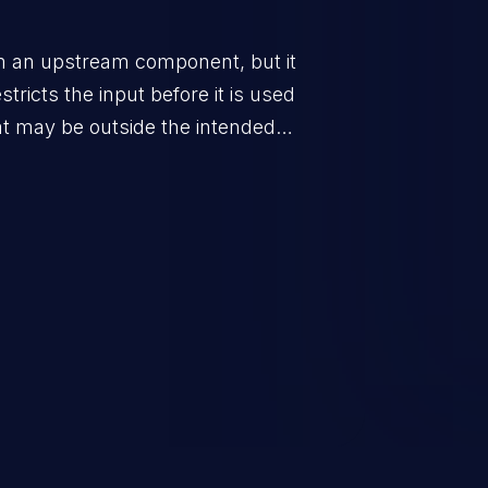
m an upstream component, but it
stricts the input before it is used
hat may be outside the intended