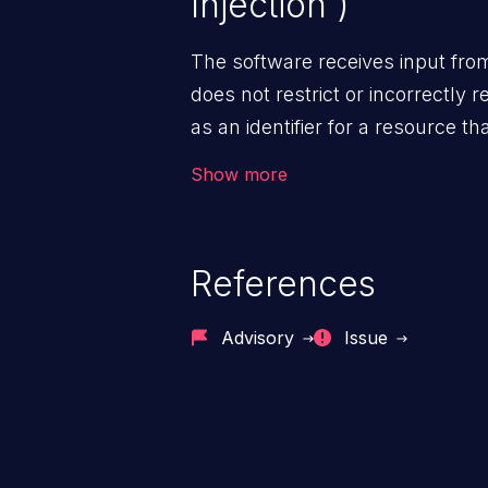
Injection')
The software receives input fro
does not restrict or incorrectly re
as an identifier for a resource t
sphere of control.
Show more
References
Advisory
Issue