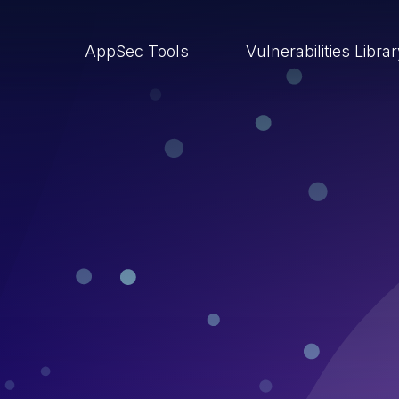
AppSec Tools
Vulnerabilities Libra