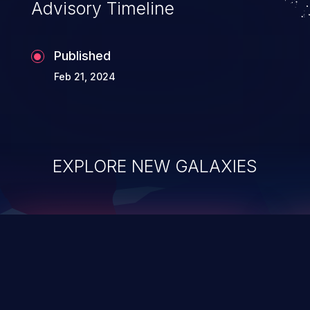
Advisory Timeline
Published
Feb 21, 2024
EXPLORE NEW GALAXIES
ChainJacking
J
Free download
Supply Chain Security