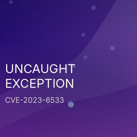
UNCAUGHT
EXCEPTION
CVE-2023-6533