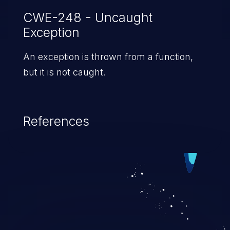
CWE-248 - Uncaught
Exception
An exception is thrown from a function,
but it is not caught.
References