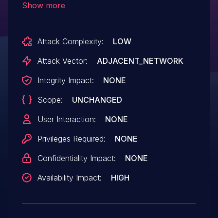
Show more
network. After this, frames sent by the
end device will not be acknowledged by
Attack Complexity:
LOW
the controller. This vulnerability exists in
PC Controller v5.54.0, and earlier.
Attack Vector:
ADJACENT_NETWORK
Integrity Impact:
NONE
Scope:
UNCHANGED
User Interaction:
NONE
Privileges Required:
NONE
Confidentiality Impact:
NONE
Availability Impact:
HIGH