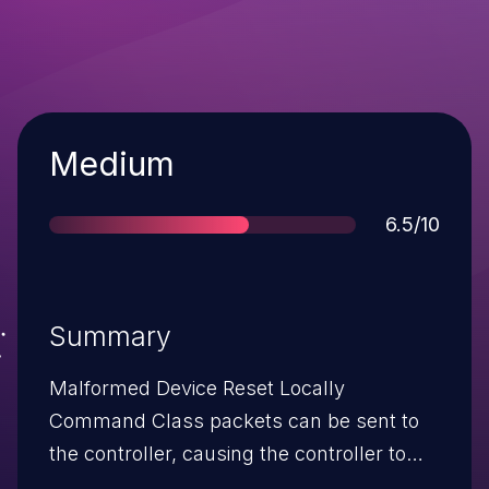
Severity
Medium
Score
6.5/10
Summary
Malformed Device Reset Locally
Command Class packets can be sent to
the controller, causing the controller to
assume the end device has left the