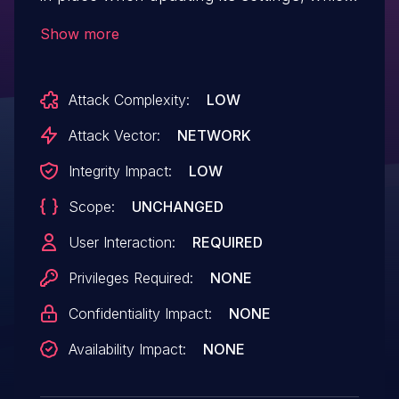
could allow attackers to make a logged in
Show more
admin change them via a CSRF attack
Attack Complexity:
LOW
Attack Vector:
NETWORK
Integrity Impact:
LOW
Scope:
UNCHANGED
User Interaction:
REQUIRED
Privileges Required:
NONE
Confidentiality Impact:
NONE
Availability Impact:
NONE