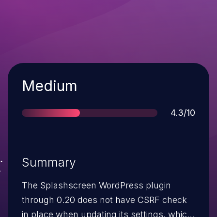
Severity
Medium
Score
4.3/10
Summary
The Splashscreen WordPress plugin
through 0.20 does not have CSRF check
in place when updating its settings, which