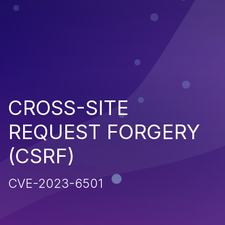
CROSS-SITE
REQUEST FORGERY
(CSRF)
CVE-2023-6501