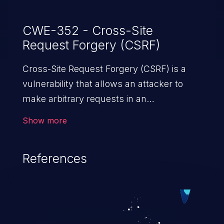
CWE-352 - Cross-Site
Request Forgery (CSRF)
Cross-Site Request Forgery (CSRF) is a
vulnerability that allows an attacker to
make arbitrary requests in an
authenticated vulnerable web application
Show more
and disrupt the integrity of the victim’s
session. The impact of a successful CSRF
References
attack may range from minor to severe,
depending upon the capabilities exposed
by the vulnerable application and
privileges of the user. An attacker may
force the user to perform state-changing